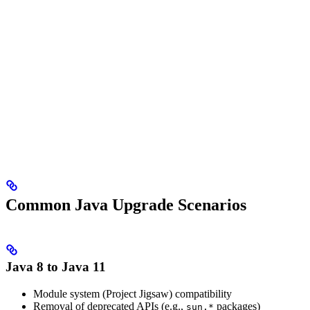
Common Java Upgrade Scenarios
Java 8 to Java 11
Module system (Project Jigsaw) compatibility
Removal of deprecated APIs (e.g.,
packages)
sun.*