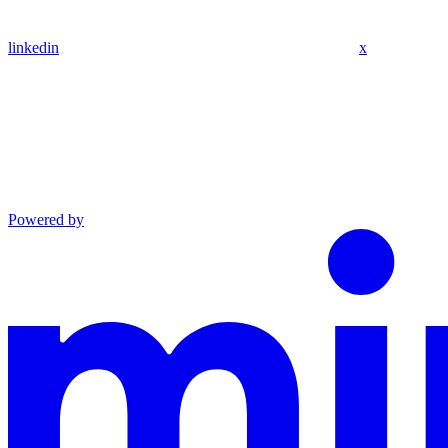
linkedin
x
Powered by