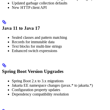
Updated garbage collection defaults
New HTTP client API
Java 11 to Java 17
Sealed classes and pattern matching
Records for immutable data
Text blocks for multi-line strings
Enhanced switch expressions
Spring Boot Version Upgrades
Spring Boot 2.x to 3.x migrations
Jakarta EE namespace changes (javax.* to jakarta.*)
Configuration property updates
Dependency compatibility resolution