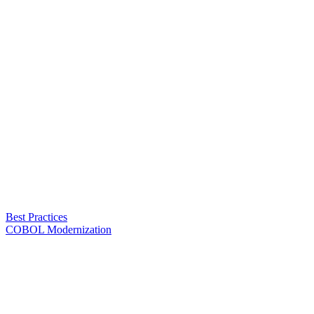
Best Practices
COBOL Modernization