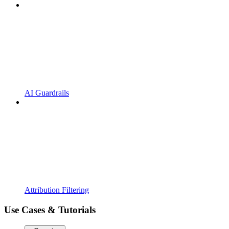
AI Guardrails
Attribution Filtering
Use Cases & Tutorials