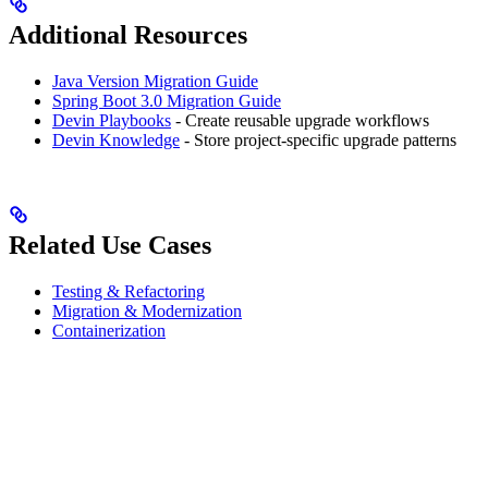
Additional Resources
Java Version Migration Guide
Spring Boot 3.0 Migration Guide
Devin Playbooks
- Create reusable upgrade workflows
Devin Knowledge
- Store project-specific upgrade patterns
Related Use Cases
Testing & Refactoring
Migration & Modernization
Containerization