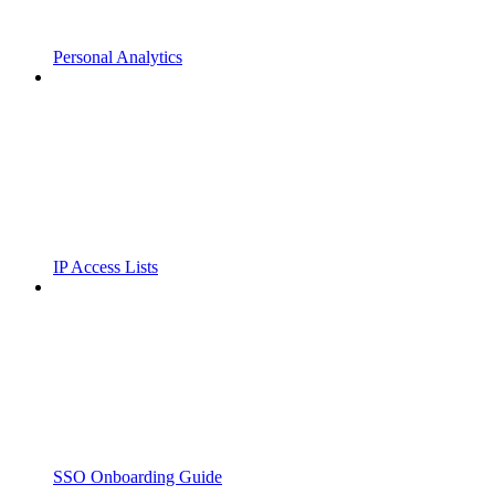
Personal Analytics
IP Access Lists
SSO Onboarding Guide