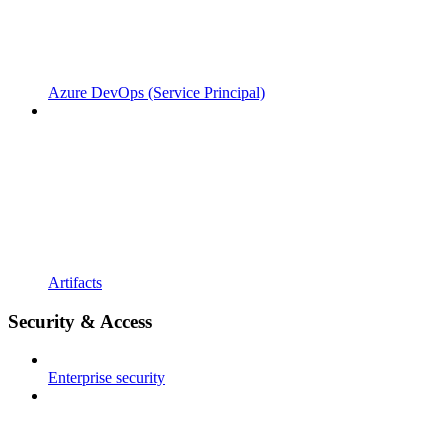
Azure DevOps (Service Principal)
Artifacts
Security & Access
Enterprise security