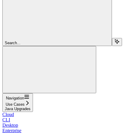
Search...
Navigation
Use Cases
Java Upgrades
Cloud
CLI
Desktop
Enterprise