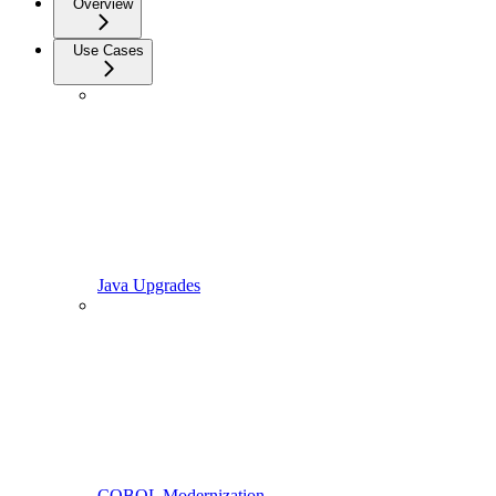
Overview
Use Cases
Java Upgrades
COBOL Modernization