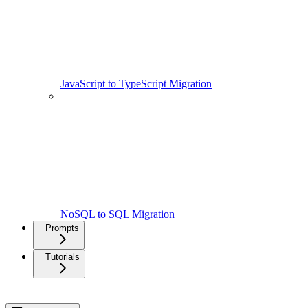
JavaScript to TypeScript Migration
NoSQL to SQL Migration
Prompts
Tutorials