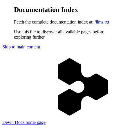
Documentation Index
Fetch the complete documentation index at:
/llms.txt
Use this file to discover all available pages before
exploring further.
Skip to main content
Devin Docs
home page