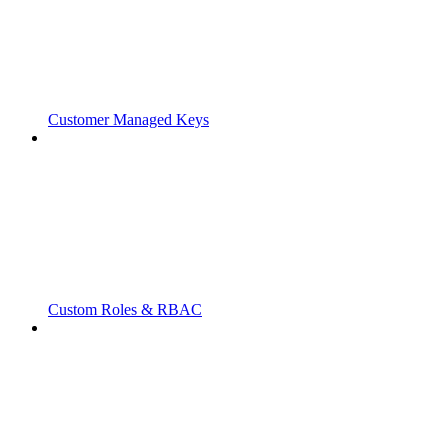
Customer Managed Keys
Custom Roles & RBAC