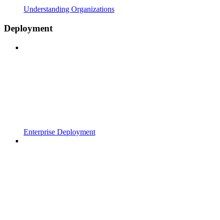
Understanding Organizations
Deployment
Enterprise Deployment