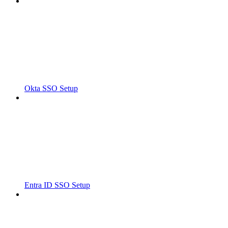
Okta SSO Setup
Entra ID SSO Setup