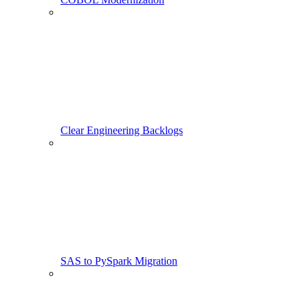
Clear Engineering Backlogs
SAS to PySpark Migration