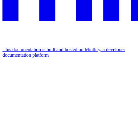
This documentation is built and hosted on Mintlify, a developer
documentation platform
Assistant
Responses
are
generated
using
AI
and
may
contain
mistakes.