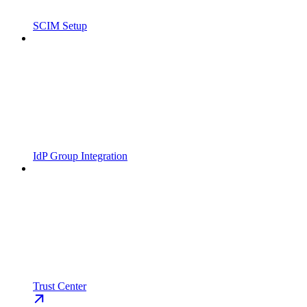
SCIM Setup
IdP Group Integration
Trust Center