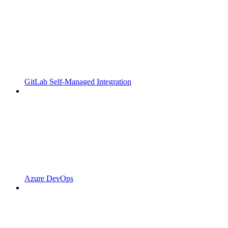
GitLab Self-Managed Integration
Azure DevOps