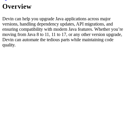
Overview
Devin can help you upgrade Java applications across major
versions, handling dependency updates, API migrations, and
ensuring compatibility with modern Java features. Whether you’re
moving from Java 8 to 11, 11 to 17, or any other version upgrade,
Devin can automate the tedious parts while maintaining code
quality.