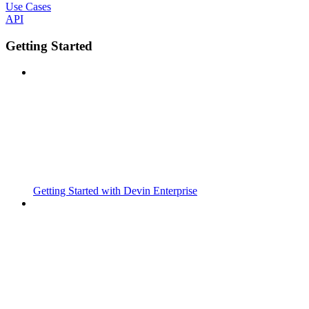
Use Cases
API
Getting Started
Getting Started with Devin Enterprise