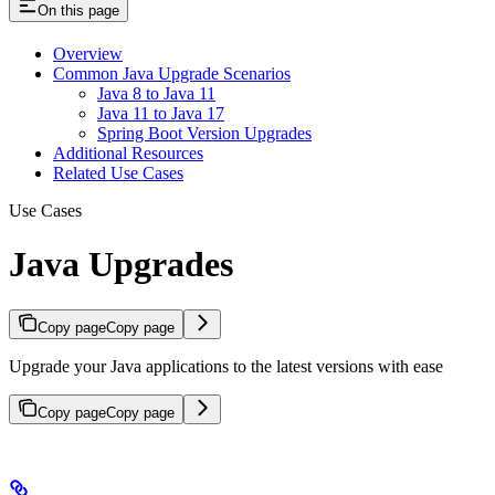
On this page
Overview
Common Java Upgrade Scenarios
Java 8 to Java 11
Java 11 to Java 17
Spring Boot Version Upgrades
Additional Resources
Related Use Cases
Use Cases
Java Upgrades
Copy page
Copy page
Upgrade your Java applications to the latest versions with ease
Copy page
Copy page