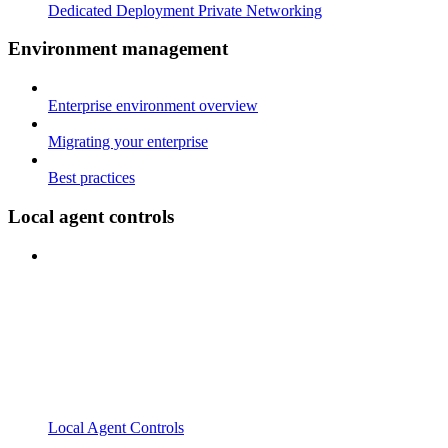
Dedicated Deployment Private Networking
Environment management
Enterprise environment overview
Migrating your enterprise
Best practices
Local agent controls
Local Agent Controls