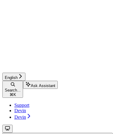
English
Ask Assistant
Search...
⌘
K
Support
Devin
Devin