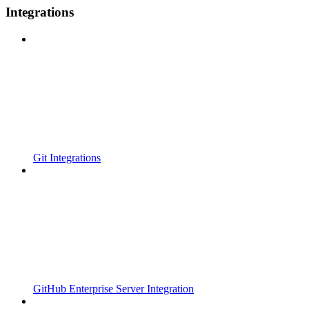
Integrations
Git Integrations
GitHub Enterprise Server Integration