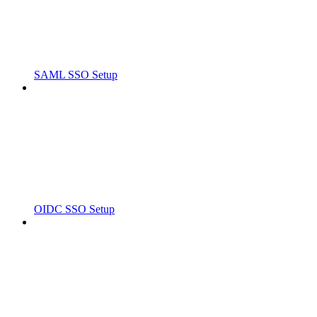
SAML SSO Setup
OIDC SSO Setup