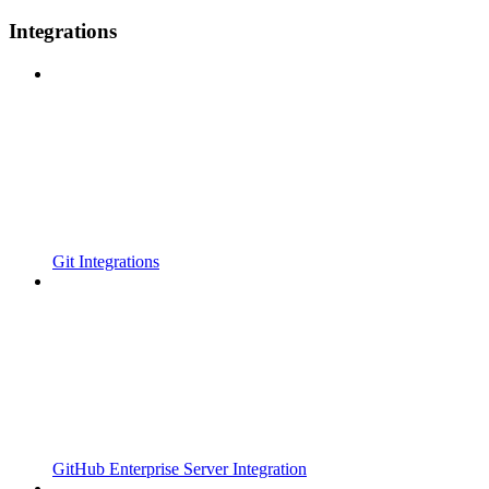
Integrations
Git Integrations
GitHub Enterprise Server Integration