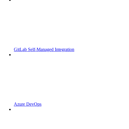
GitLab Self-Managed Integration
Azure DevOps