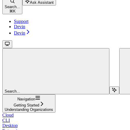
Ask Assistant
Search...
⌘
K
Support
Devin
Devin
Search...
Navigation
Getting Started
Understanding Organizations
Cloud
CLI
Desktop