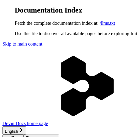
Documentation Index
Fetch the complete documentation index at:
/llms.txt
Use this file to discover all available pages before exploring fur
Skip to main content
Devin Docs
home page
English