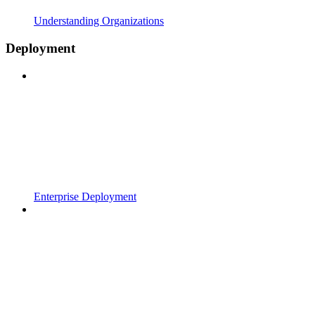
Understanding Organizations
Deployment
Enterprise Deployment