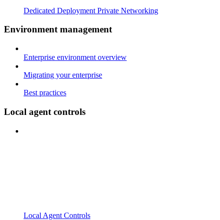
Dedicated Deployment Private Networking
Environment management
Enterprise environment overview
Migrating your enterprise
Best practices
Local agent controls
Local Agent Controls