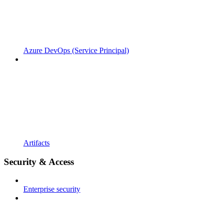
Azure DevOps (Service Principal)
Artifacts
Security & Access
Enterprise security