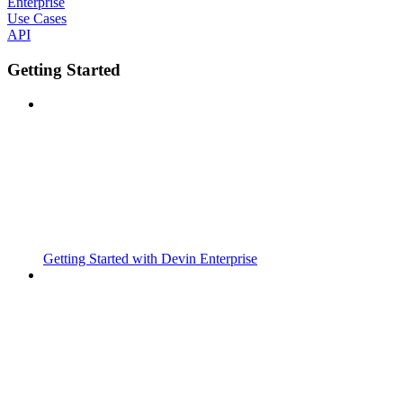
Enterprise
Use Cases
API
Getting Started
Getting Started with Devin Enterprise