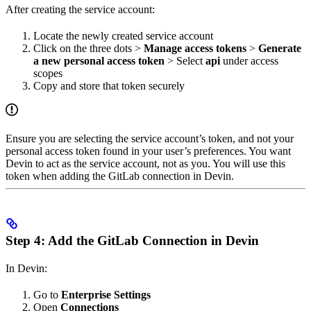
After creating the service account:
Locate the newly created service account
Click on the three dots >
Manage access tokens
>
Generate
a new personal access token
> Select
api
under access
scopes
Copy and store that token securely
Ensure you are selecting the service account’s token, and not your
personal access token found in your user’s preferences. You want
Devin to act as the service account, not as you. You will use this
token when adding the GitLab connection in Devin.
Step 4: Add the GitLab Connection in Devin
In Devin:
Go to
Enterprise Settings
Open
Connections