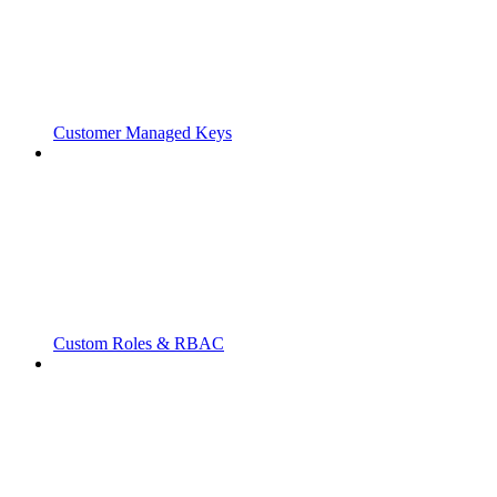
Customer Managed Keys
Custom Roles & RBAC