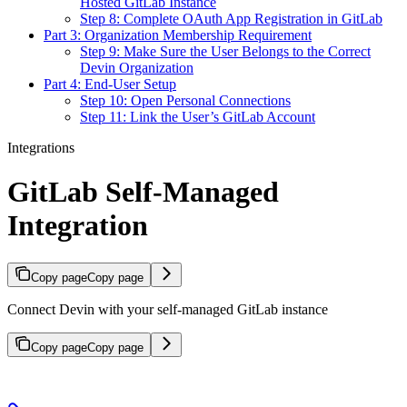
Hosted GitLab Instance
Step 8: Complete OAuth App Registration in GitLab
Part 3: Organization Membership Requirement
Step 9: Make Sure the User Belongs to the Correct
Devin Organization
Part 4: End-User Setup
Step 10: Open Personal Connections
Step 11: Link the User’s GitLab Account
Integrations
GitLab Self-Managed
Integration
Copy page
Copy page
Connect Devin with your self-managed GitLab instance
Copy page
Copy page