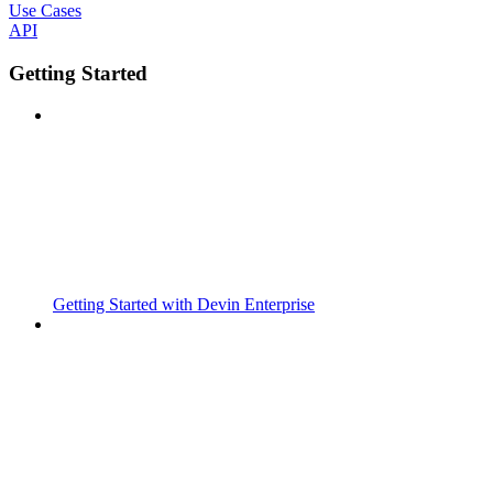
Use Cases
API
Getting Started
Getting Started with Devin Enterprise