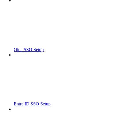
Okta SSO Setup
Entra ID SSO Setup