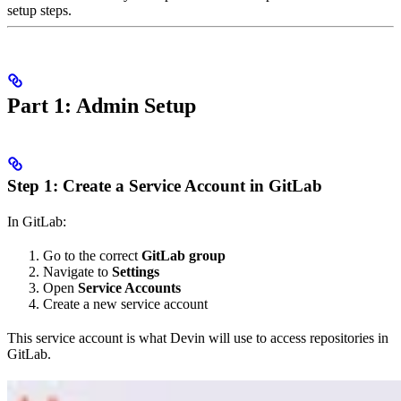
setup steps.
Part 1: Admin Setup
Step 1: Create a Service Account in GitLab
In GitLab:
Go to the correct
GitLab group
Navigate to
Settings
Open
Service Accounts
Create a new service account
This service account is what Devin will use to access repositories in
GitLab.