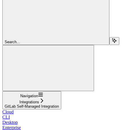
Search...
Navigation
Integrations
GitLab Self-Managed Integration
Cloud
CLI
Desktop
Enterprise