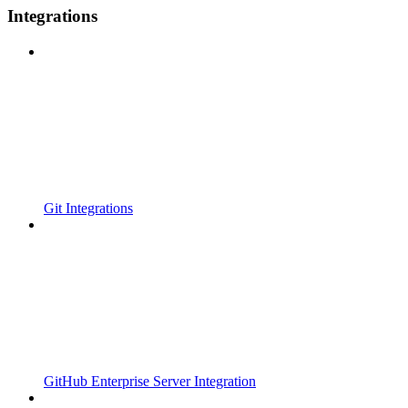
Integrations
Git Integrations
GitHub Enterprise Server Integration