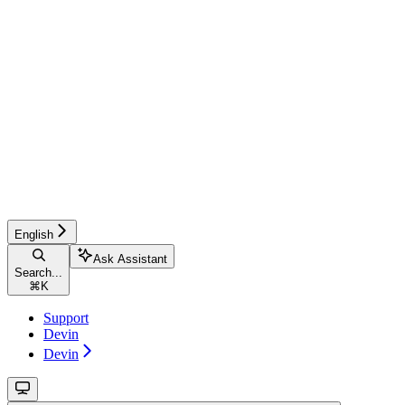
English
Ask Assistant
Search...
⌘
K
Support
Devin
Devin