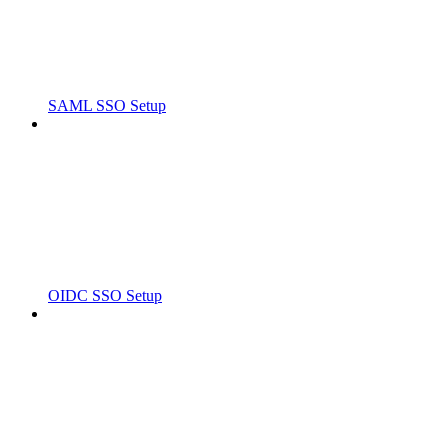
SAML SSO Setup
OIDC SSO Setup