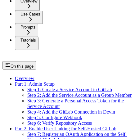
Overview
Use Cases
Prompts
Tutorials
On this page
Overview
Part 1: Admin Setup
Step 1: Create a Service Account in GitLab
Step 2: Add the Service Account as a Group Member
Step 3: Generate a Personal Access Token for the
Service Account
Step 4: Add the GitLab Connection in Devin
Step 5: Configure Webhook
Step 6: Verify Repository Access
Part 2: Enable User Linking for Self-Hosted GitLab
Step 7: Register an OAuth Application on the Self-