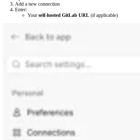
Add a new connection
Enter:
Your
self-hosted GitLab URL
(if applicable)