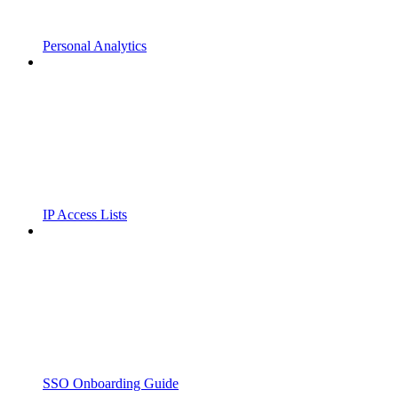
Personal Analytics
IP Access Lists
SSO Onboarding Guide