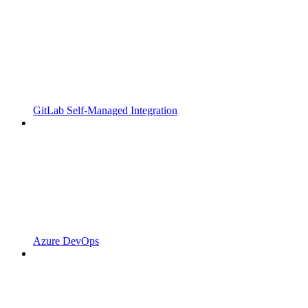
GitLab Self-Managed Integration
Azure DevOps