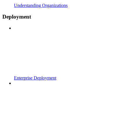
Understanding Organizations
Deployment
Enterprise Deployment