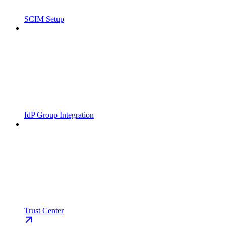
SCIM Setup
IdP Group Integration
Trust Center