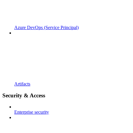
Azure DevOps (Service Principal)
Artifacts
Security & Access
Enterprise security