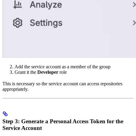
Add the service account as a member of the group
Grant it the
Developer
role
This is necessary so the service account can access repositories
appropriately.
Step 3: Generate a Personal Access Token for the
Service Account