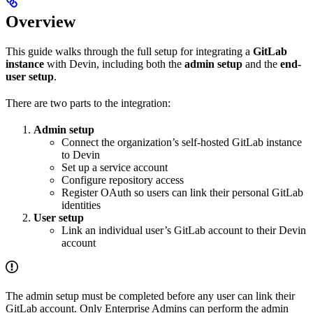
Overview
This guide walks through the full setup for integrating a
GitLab
instance
with Devin, including both the
admin setup
and the
end-
user setup
.
There are two parts to the integration:
Admin setup
Connect the organization’s self-hosted GitLab instance
to Devin
Set up a service account
Configure repository access
Register OAuth so users can link their personal GitLab
identities
User setup
Link an individual user’s GitLab account to their Devin
account
The admin setup must be completed before any user can link their
GitLab account. Only Enterprise Admins can perform the admin