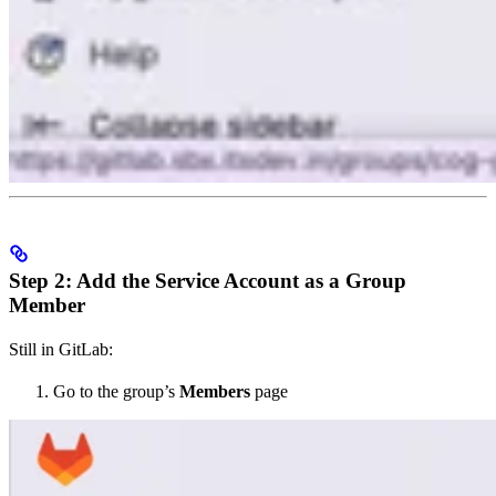
Step 2: Add the Service Account as a Group
Member
Still in GitLab:
Go to the group’s
Members
page