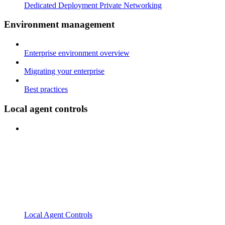
Dedicated Deployment Private Networking
Environment management
Enterprise environment overview
Migrating your enterprise
Best practices
Local agent controls
Local Agent Controls