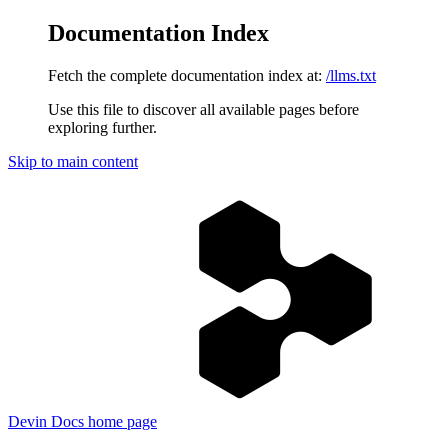
Documentation Index
Fetch the complete documentation index at:
/llms.txt
Use this file to discover all available pages before
exploring further.
Skip to main content
Devin Docs
home page