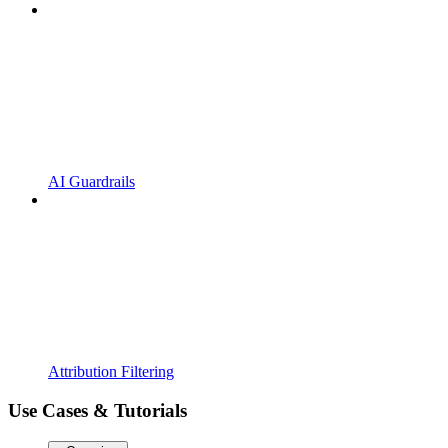
AI Guardrails
Attribution Filtering
Use Cases & Tutorials