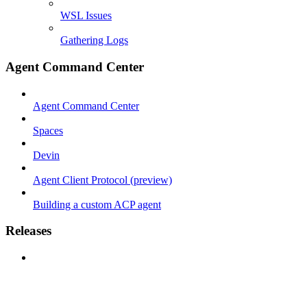
WSL Issues
Gathering Logs
Agent Command Center
Agent Command Center
Spaces
Devin
Agent Client Protocol (preview)
Building a custom ACP agent
Releases