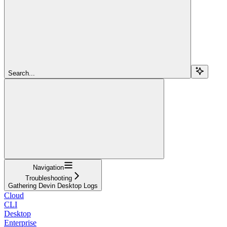
Search...
Navigation
Troubleshooting
Gathering Devin Desktop Logs
Cloud
CLI
Desktop
Enterprise