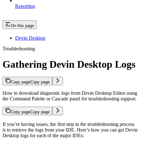
Reporting
On this page
Devin Desktop
Troubleshooting
Gathering Devin Desktop Logs
Copy page
Copy page
How to download diagnostic logs from Devin Desktop Editor using
the Command Palette or Cascade panel for troubleshooting support.
Copy page
Copy page
If you’re having issues, the first step in the troubleshooting process
is to retrieve the logs from your IDE. Here’s how you can get Devin
Desktop logs for each of the major IDEs: