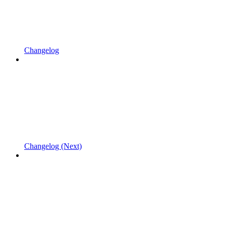
Changelog
Changelog (Next)