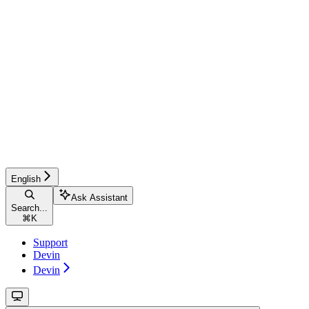
English
Ask Assistant
Search...
⌘
K
Support
Devin
Devin