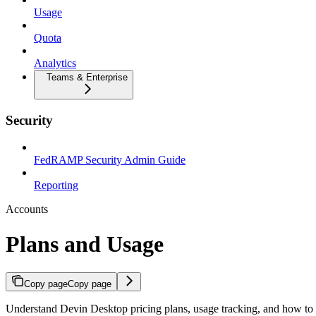
Usage
Quota
Analytics
Teams & Enterprise
Security
FedRAMP Security Admin Guide
Reporting
Accounts
Plans and Usage
Copy page
Copy page
Understand Devin Desktop pricing plans, usage tracking, and how to 