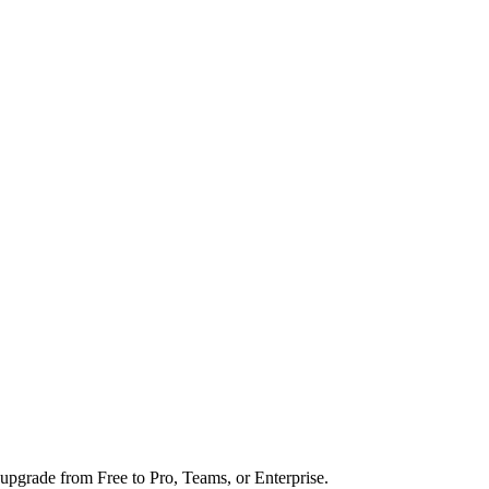
upgrade from Free to Pro, Teams, or Enterprise.