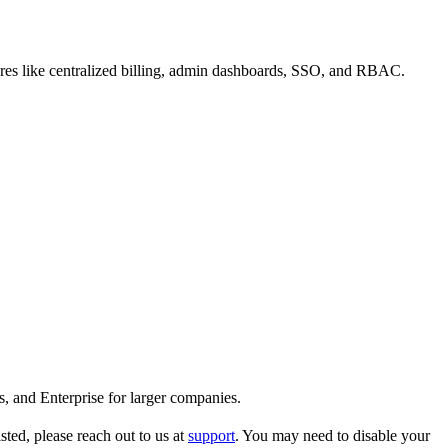
atures like centralized billing, admin dashboards, SSO, and RBAC.
s, and Enterprise for larger companies.
ted, please reach out to us at
support
. You may need to disable your