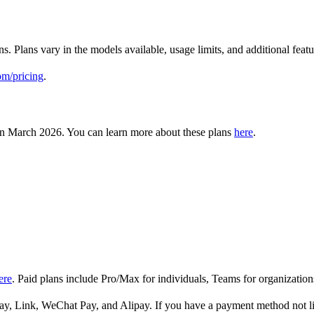
ns. Plans vary in the models available, usage limits, and additional fe
om/pricing
.
in March 2026. You can learn more about these plans
here
.
ere
. Paid plans include Pro/Max for individuals, Teams for organization
y, Link, WeChat Pay, and Alipay. If you have a payment method not lis