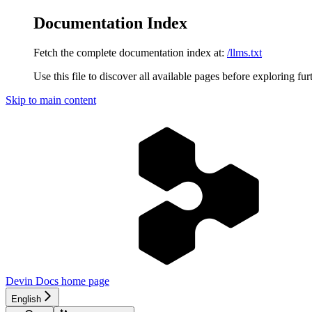
Documentation Index
Fetch the complete documentation index at:
/llms.txt
Use this file to discover all available pages before exploring fur
Skip to main content
Devin Docs
home page
English