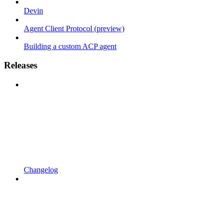
Devin
Agent Client Protocol (preview)
Building a custom ACP agent
Releases
Changelog