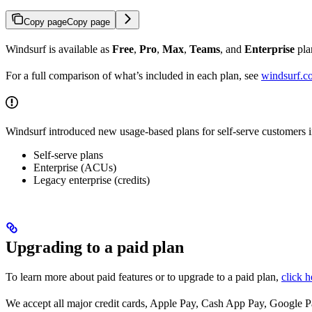
Copy page
Copy page
Windsurf is available as
Free
,
Pro
,
Max
,
Teams
, and
Enterprise
pla
For a full comparison of what’s included in each plan, see
windsurf.c
Windsurf introduced new usage-based plans for self-serve customers 
Self-serve plans
Enterprise (ACUs)
Legacy enterprise (credits)
Upgrading to a paid plan
To learn more about paid features or to upgrade to a paid plan,
click h
We accept all major credit cards, Apple Pay, Cash App Pay, Google Pa