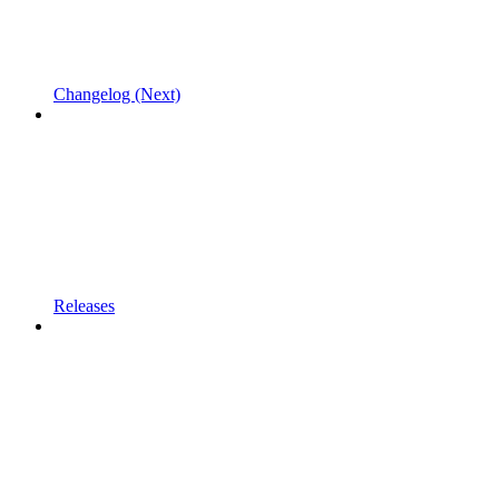
Changelog (Next)
Releases