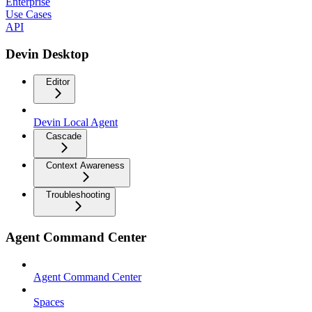
Enterprise
Use Cases
API
Devin Desktop
Editor
Devin Local Agent
Cascade
Context Awareness
Troubleshooting
Agent Command Center
Agent Command Center
Spaces