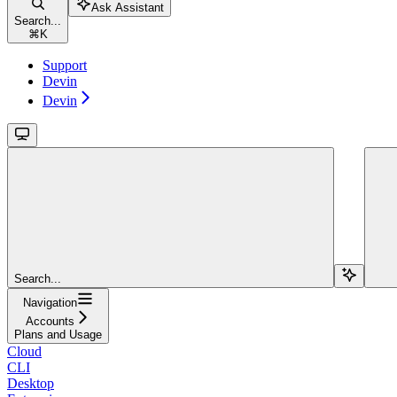
Ask Assistant
Search...
⌘
K
Support
Devin
Devin
Search...
Navigation
Accounts
Plans and Usage
Cloud
CLI
Desktop