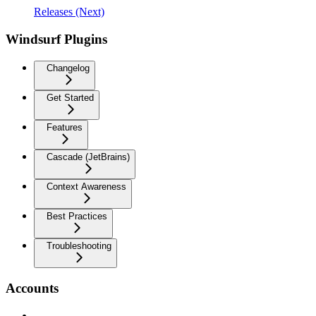
Releases (Next)
Windsurf Plugins
Changelog
Get Started
Features
Cascade (JetBrains)
Context Awareness
Best Practices
Troubleshooting
Accounts