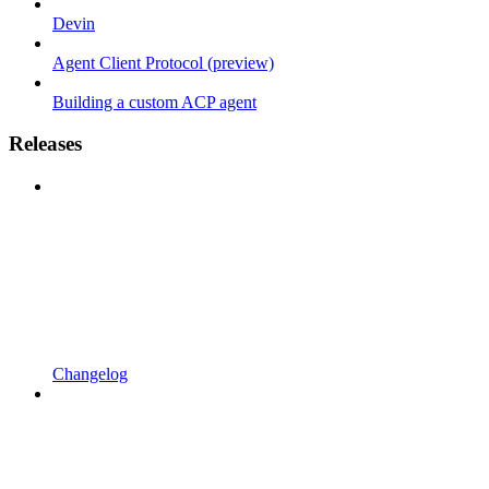
Devin
Agent Client Protocol (preview)
Building a custom ACP agent
Releases
Changelog