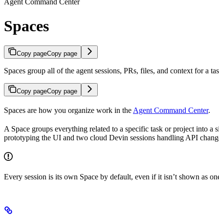
Agent Command Center
Spaces
Copy page
Copy page
Spaces group all of the agent sessions, PRs, files, and context for a 
Copy page
Copy page
Spaces are how you organize work in the
Agent Command Center
.
A Space groups everything related to a specific task or project into 
prototyping the UI and two cloud Devin sessions handling API change
Every session is its own Space by default, even if it isn’t shown as o