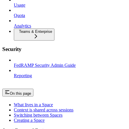
Usage
Quota
Analytics
Teams & Enterprise
Security
FedRAMP Security Admin Guide
Reporting
On this page
What lives in a Space
Context is shared across sessions
Switching between Spaces
Creating a Space