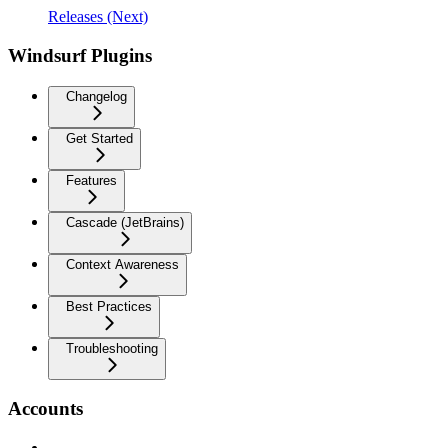
Releases (Next)
Windsurf Plugins
Changelog
Get Started
Features
Cascade (JetBrains)
Context Awareness
Best Practices
Troubleshooting
Accounts