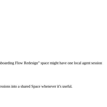
 “Onboarding Flow Redesign” space might have one local agent session
essions into a shared Space whenever it’s useful.