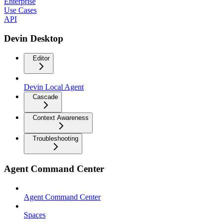
Enterprise
Use Cases
API
Devin Desktop
Editor
Devin Local Agent
Cascade
Context Awareness
Troubleshooting
Agent Command Center
Agent Command Center
Spaces