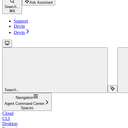
Ask Assistant
Search...
⌘
K
Support
Devin
Devin
Search...
Navigation
Agent Command Center
Spaces
Cloud
CLI
Desktop