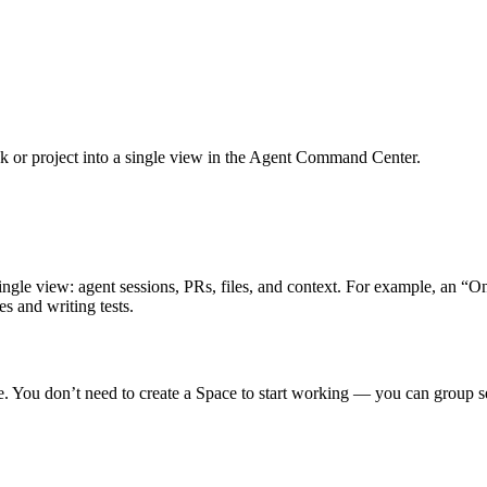
task or project into a single view in the Agent Command Center.
a single view: agent sessions, PRs, files, and context. For example, an
s and writing tests.
ne. You don’t need to create a Space to start working — you can group s