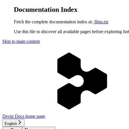
Documentation Index
Fetch the complete documentation index at:
/llms.txt
Use this file to discover all available pages before exploring fur
Skip to main content
Devin Docs
home page
English