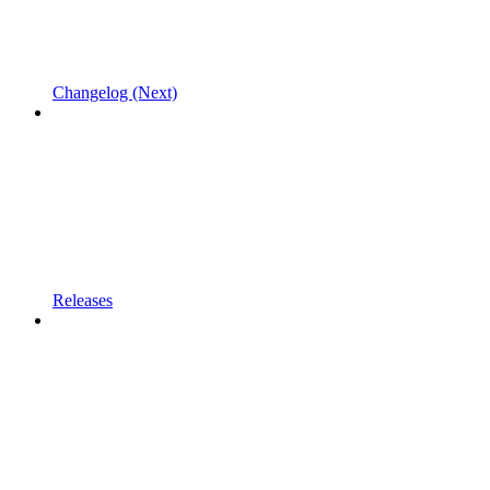
Changelog (Next)
Releases