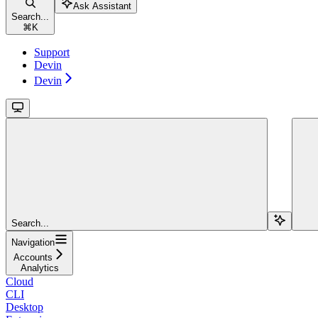
Ask Assistant
Search...
⌘
K
Support
Devin
Devin
Search...
Navigation
Accounts
Analytics
Cloud
CLI
Desktop