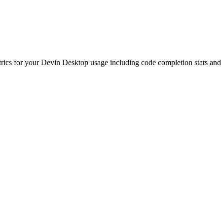
etrics for your Devin Desktop usage including code completion stats an