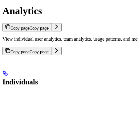
Analytics
Copy page
Copy page
View individual user analytics, team analytics, usage patterns, and m
Copy page
Copy page
Individuals