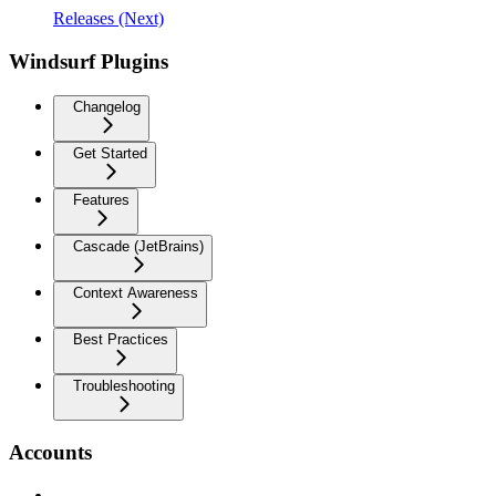
Releases (Next)
Windsurf Plugins
Changelog
Get Started
Features
Cascade (JetBrains)
Context Awareness
Best Practices
Troubleshooting
Accounts