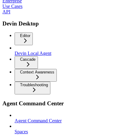
Enterprise
Use Cases
API
Devin Desktop
Editor
Devin Local Agent
Cascade
Context Awareness
Troubleshooting
Agent Command Center
Agent Command Center
Spaces