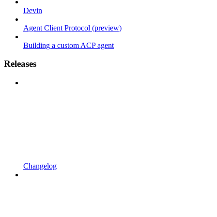
Devin
Agent Client Protocol (preview)
Building a custom ACP agent
Releases
Changelog