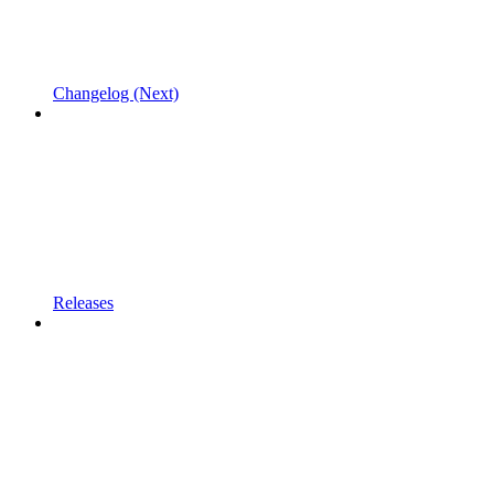
Changelog (Next)
Releases