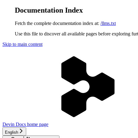
Documentation Index
Fetch the complete documentation index at:
/llms.txt
Use this file to discover all available pages before exploring fur
Skip to main content
Devin Docs
home page
English