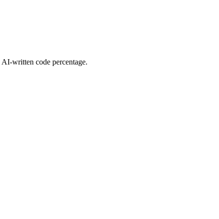
d AI-written code percentage.