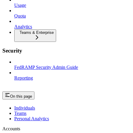
Usage
Quota
Analytics
Teams & Enterprise
Security
FedRAMP Security Admin Guide
Reporting
On this page
Individuals
Teams
Personal Analytics
Accounts