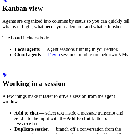
Kanban view
Agents are organized into columns by status so you can quickly tell
what is in flight, what needs your attention, and what is finished.
The board includes both:
Local agents
— Agent sessions running in your editor.
Cloud agents
—
Devin
sessions running on their own VMs.
Working in a session
A few things make it faster to drive a session from the agent
window:
Add to chat
— select text inside a message transcript and
send it to the input with the
Add to chat
button or
.
Cmd/Ctrl+L
Duplicate session
— branch off a conversation from the