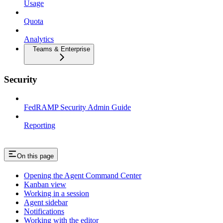
Usage
Quota
Analytics
Teams & Enterprise
Security
FedRAMP Security Admin Guide
Reporting
On this page
Opening the Agent Command Center
Kanban view
Working in a session
Agent sidebar
Notifications
Working with the editor