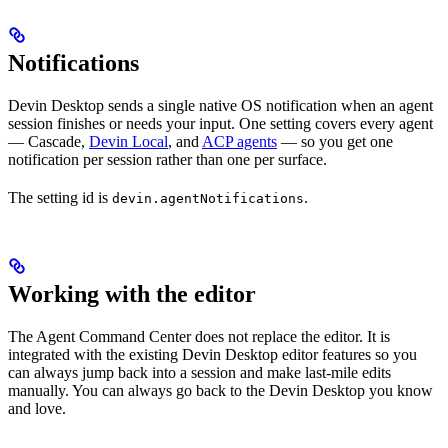
Notifications
Devin Desktop sends a single native OS notification when an agent
session finishes or needs your input. One setting covers every agent
— Cascade,
Devin Local
, and
ACP agents
— so you get one
notification per session rather than one per surface.
The setting id is
.
devin.agentNotifications
Working with the editor
The Agent Command Center does not replace the editor. It is
integrated with the existing Devin Desktop editor features so you
can always jump back into a session and make last-mile edits
manually. You can always go back to the Devin Desktop you know
and love.