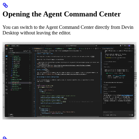
Opening the Agent Command Center
You can switch to the Agent Command Center directly from Devin
Desktop without leaving the editor.