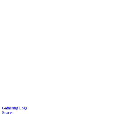
Gathering Logs
Spaces