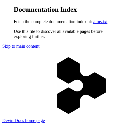
Documentation Index
Fetch the complete documentation index at:
/llms.txt
Use this file to discover all available pages before
exploring further.
Skip to main content
Devin Docs
home page