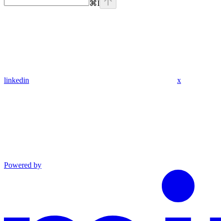
⌘
I
linkedin
x
Powered by