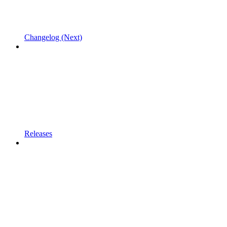
Changelog (Next)
Releases