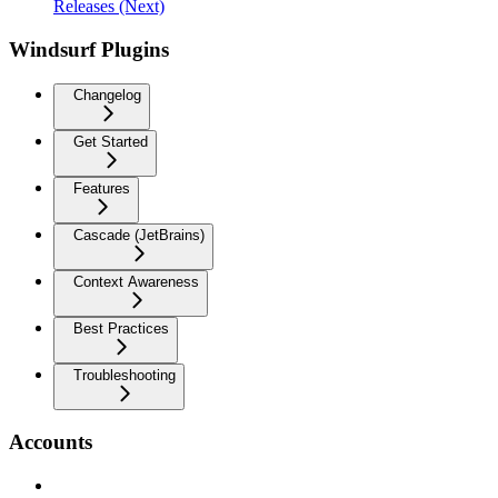
Releases (Next)
Windsurf Plugins
Changelog
Get Started
Features
Cascade (JetBrains)
Context Awareness
Best Practices
Troubleshooting
Accounts