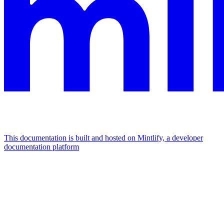
This documentation is built and hosted on Mintlify, a developer
documentation platform
Assistant
Responses
are
generated