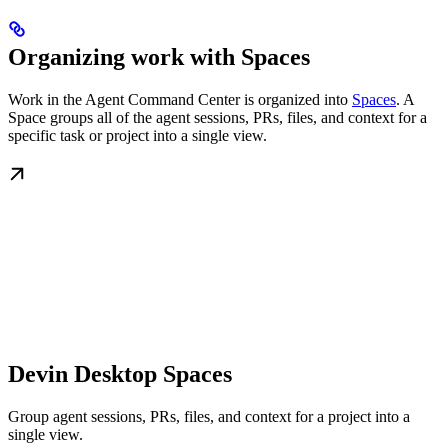
Organizing work with Spaces
Work in the Agent Command Center is organized into
Spaces
. A
Space groups all of the agent sessions, PRs, files, and context for a
specific task or project into a single view.
Devin Desktop Spaces
Group agent sessions, PRs, files, and context for a project into a
single view.