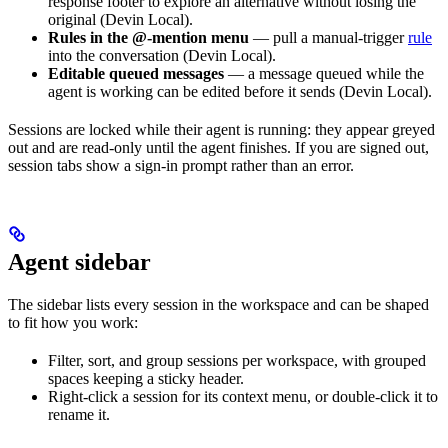
response footer to explore an alternative without losing the
original (Devin Local).
Rules in the @-mention menu
— pull a manual-trigger
rule
into the conversation (Devin Local).
Editable queued messages
— a message queued while the
agent is working can be edited before it sends (Devin Local).
Sessions are locked while their agent is running: they appear greyed
out and are read-only until the agent finishes. If you are signed out,
session tabs show a sign-in prompt rather than an error.
Agent sidebar
The sidebar lists every session in the workspace and can be shaped
to fit how you work:
Filter, sort, and group sessions per workspace, with grouped
spaces keeping a sticky header.
Right-click a session for its context menu, or double-click it to
rename it.