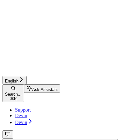
English
Ask Assistant
Search...
⌘
K
Support
Devin
Devin