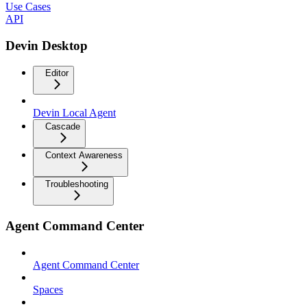
Use Cases
API
Devin Desktop
Editor
Devin Local Agent
Cascade
Context Awareness
Troubleshooting
Agent Command Center
Agent Command Center
Spaces