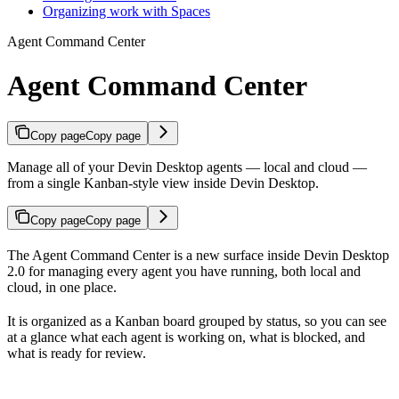
Organizing work with Spaces
Agent Command Center
Agent Command Center
Copy page
Copy page
Manage all of your Devin Desktop agents — local and cloud —
from a single Kanban-style view inside Devin Desktop.
Copy page
Copy page
The Agent Command Center is a new surface inside Devin Desktop
2.0 for managing every agent you have running, both local and
cloud, in one place.
It is organized as a Kanban board grouped by status, so you can see
at a glance what each agent is working on, what is blocked, and
what is ready for review.