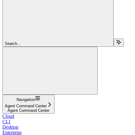
Search...
Navigation
Agent Command Center
Agent Command Center
Cloud
CLI
Desktop
Enterprise