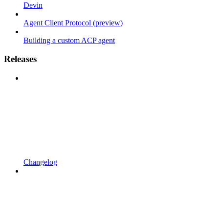
Devin
Agent Client Protocol (preview)
Building a custom ACP agent
Releases
Changelog