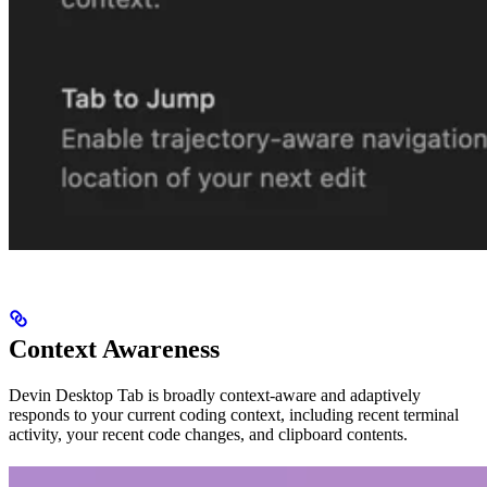
Context Awareness
Devin Desktop Tab is broadly context-aware and adaptively
responds to your current coding context, including recent terminal
activity, your recent code changes, and clipboard contents.