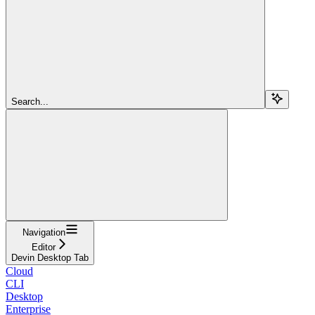
Search...
Navigation
Editor
Devin Desktop Tab
Cloud
CLI
Desktop
Enterprise