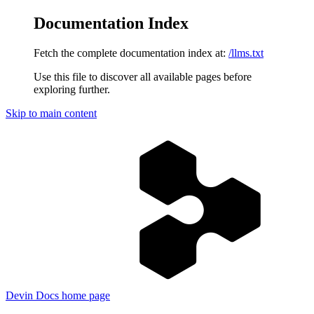
Documentation Index
Fetch the complete documentation index at:
/llms.txt
Use this file to discover all available pages before
exploring further.
Skip to main content
Devin Docs
home page