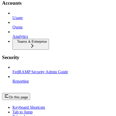
Accounts
Usage
Quota
Analytics
Teams & Enterprise
Security
FedRAMP Security Admin Guide
Reporting
On this page
Keyboard Shortcuts
Tab to Jump