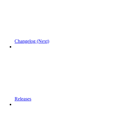
Changelog (Next)
Releases