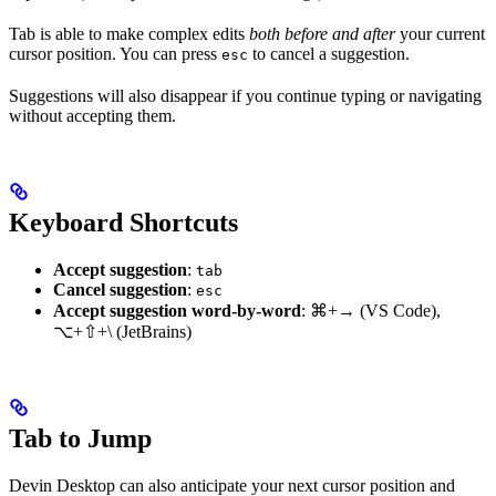
Tab is able to make complex edits
both before and after
your current
cursor position. You can press
to cancel a suggestion.
esc
Suggestions will also disappear if you continue typing or navigating
without accepting them.
Keyboard Shortcuts
Accept suggestion
:
tab
Cancel suggestion
:
esc
Accept suggestion word-by-word
:
⌘+→
(VS Code),
⌥+⇧+\
(JetBrains)
Tab to Jump
Devin Desktop can also anticipate your next cursor position and