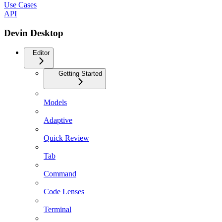
Use Cases
API
Devin Desktop
Editor
Getting Started
Models
Adaptive
Quick Review
Tab
Command
Code Lenses
Terminal