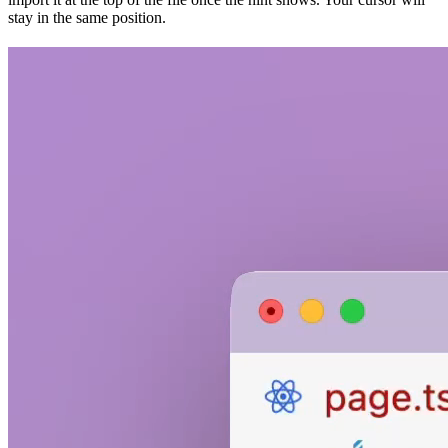
stay in the same position.