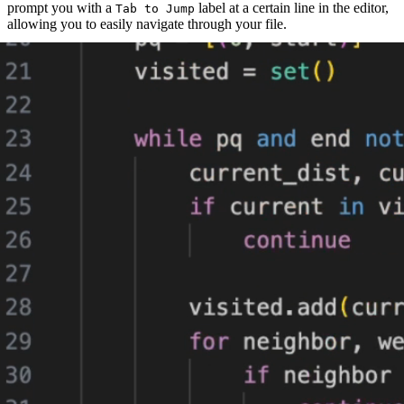
prompt you with a
label at a certain line in the editor,
Tab to Jump
allowing you to easily navigate through your file.
If you accept by simply pressing
, then you will be taken to that
tab
next position.