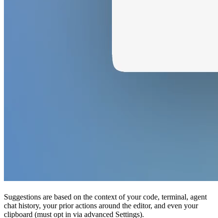
Suggestions are based on the context of your code, terminal, agent
chat history, your prior actions around the editor, and even your
clipboard (must opt in via advanced Settings).