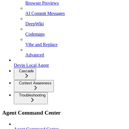
Browser Previews
AI Commit Messages
DeepWiki
Codemaps
Vibe and Replace
Advanced
Devin Local Agent
Cascade
Context Awareness
Troubleshooting
Agent Command Center