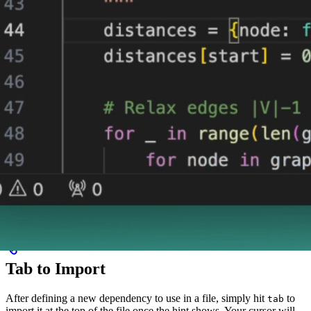
Tab to Import
After defining a new dependency to use in a file, simply hit
to
tab
import it at the top of the file once the hint shows. Your cursor will