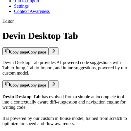
Tab to Import
Settings
Context Awareness
Editor
Devin Desktop Tab
Copy page
Copy page
Devin Desktop Tab provides AI-powered code suggestions with
Tab to Jump, Tab to Import, and inline suggestions, powered by our
custom model.
Copy page
Copy page
Devin Desktop Tab
has evolved from a simple autocomplete tool
into a contextually aware diff-suggestion and navigation engine for
writing code.
It is powered by our custom in-house model, trained from scratch to
optimize for speed and flow awareness.