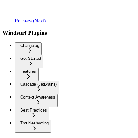
Releases (Next)
Windsurf Plugins
Changelog
Get Started
Features
Cascade (JetBrains)
Context Awareness
Best Practices
Troubleshooting