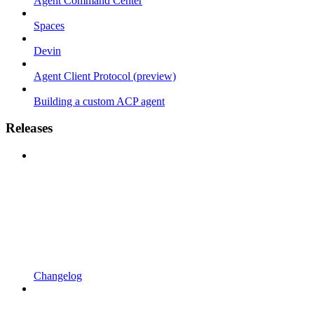
Agent Command Center
Spaces
Devin
Agent Client Protocol (preview)
Building a custom ACP agent
Releases
Changelog