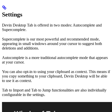
Settings
Devin Desktop Tab is offered in two modes: Autocomplete and
Supercomplete.
Supercomplete is our most powerful and recommended mode,
appearing in small windows around your cursor to suggest both
deletions and additions.
Autocomplete is a more traditional autocomplete mode that appears
at your cursor.
You can also opt-in to using your clipboard as context. This means if
you copy something to your clipboard, Devin Desktop will be able
to use it as context.
Tab to Import and Tab to Jump functionalities are also individually
configurable in the settings.