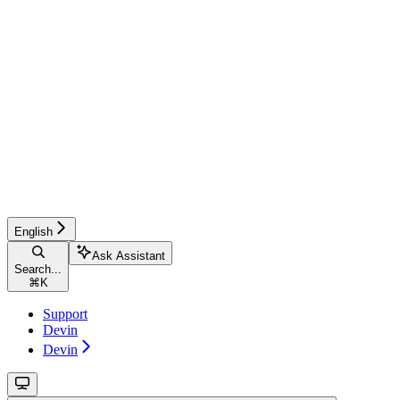
English
Ask Assistant
Search...
⌘
K
Support
Devin
Devin