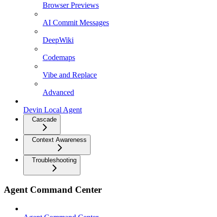
Browser Previews
AI Commit Messages
DeepWiki
Codemaps
Vibe and Replace
Advanced
Devin Local Agent
Cascade
Context Awareness
Troubleshooting
Agent Command Center