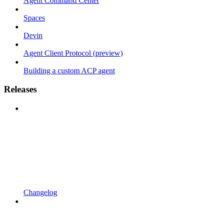
Agent Command Center
Spaces
Devin
Agent Client Protocol (preview)
Building a custom ACP agent
Releases
Changelog