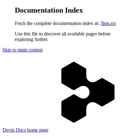
Documentation Index
Fetch the complete documentation index at:
/llms.txt
Use this file to discover all available pages before
exploring further.
Skip to main content
Devin Docs
home page