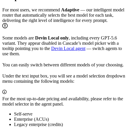
For most users, we recommend
Adaptive
— our intelligent model
router that automatically selects the best model for each task,
delivering the right level of intelligence for every prompt.
Some models are
Devin Local only
, including every GPT-5.6
variant. They appear disabled in Cascade’s model picker with a
tooltip pointing you to the
Devin Local agent
— switch agents to
use them.
You can easily switch between different models of your choosing.
Under the text input box, you will see a model selection dropdown
menu containing the following models:
For the most up-to-date pricing and availability, please refer to the
model selector in the agent panel.
Self-serve
Enterprise (ACUs)
Legacy enterprise (credits)