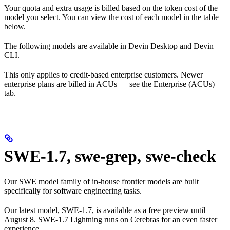
Your quota and extra usage is billed based on the token cost of the
model you select. You can view the cost of each model in the table
below.
The following models are available in Devin Desktop and Devin
CLI.
This only applies to credit-based enterprise customers. Newer
enterprise plans are billed in ACUs — see the Enterprise (ACUs)
tab.
SWE-1.7, swe-grep, swe-check
Our SWE model family of in-house frontier models are built
specifically for software engineering tasks.
Our latest model, SWE-1.7, is available as a free preview until
August 8. SWE-1.7 Lightning runs on Cerebras for an even faster
experience.