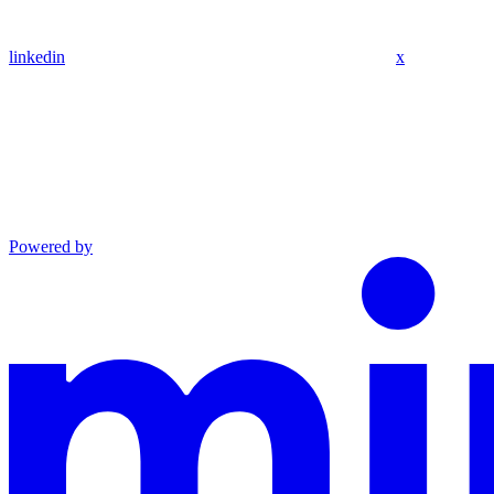
linkedin
x
Powered by