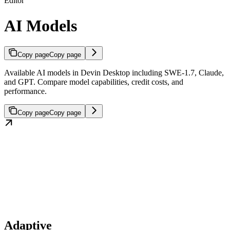
Editor
AI Models
Copy page
Copy page
Available AI models in Devin Desktop including SWE-1.7, Claude,
and GPT. Compare model capabilities, credit costs, and
performance.
Copy page
Copy page
Adaptive