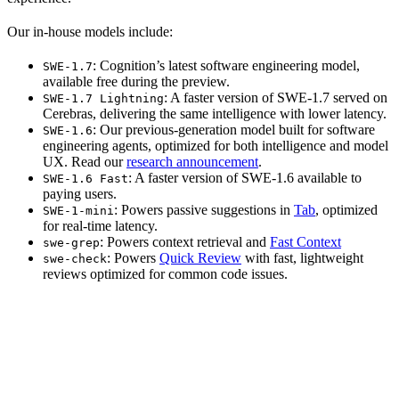
Our in-house models include:
: Cognition’s latest software engineering model,
SWE-1.7
available free during the preview.
: A faster version of SWE-1.7 served on
SWE-1.7 Lightning
Cerebras, delivering the same intelligence with lower latency.
: Our previous-generation model built for software
SWE-1.6
engineering agents, optimized for both intelligence and model
UX. Read our
research announcement
.
: A faster version of SWE-1.6 available to
SWE-1.6 Fast
paying users.
: Powers passive suggestions in
Tab
, optimized
SWE-1-mini
for real-time latency.
: Powers context retrieval and
Fast Context
swe-grep
: Powers
Quick Review
with fast, lightweight
swe-check
reviews optimized for common code issues.