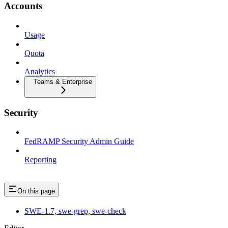
Accounts
Usage
Quota
Analytics
Teams & Enterprise
Security
FedRAMP Security Admin Guide
Reporting
On this page
SWE-1.7, swe-grep, swe-check