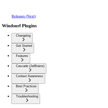
Releases (Next)
Windsurf Plugins
Changelog
Get Started
Features
Cascade (JetBrains)
Context Awareness
Best Practices
Troubleshooting