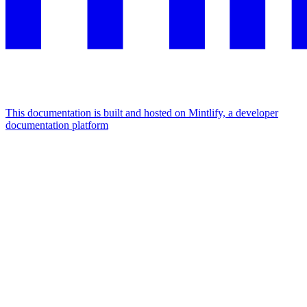
This documentation is built and hosted on Mintlify, a developer
documentation platform
Assistant
Responses
are
generated
using
AI
and
may
contain
mistakes.