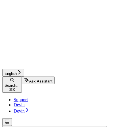
English
Ask Assistant
Search...
⌘
K
Support
Devin
Devin