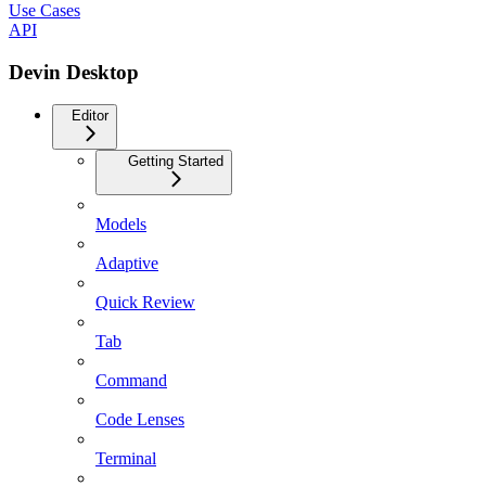
Use Cases
API
Devin Desktop
Editor
Getting Started
Models
Adaptive
Quick Review
Tab
Command
Code Lenses
Terminal