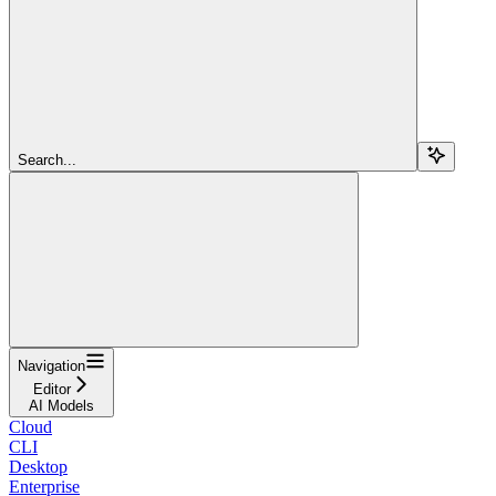
Search...
Navigation
Editor
AI Models
Cloud
CLI
Desktop
Enterprise