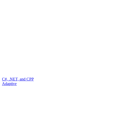
C#, .NET, and CPP
Adaptive