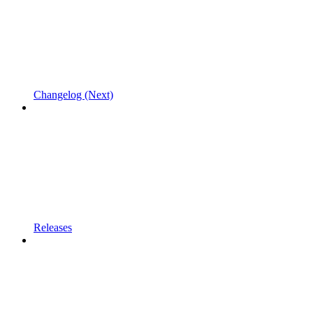
Changelog (Next)
Releases