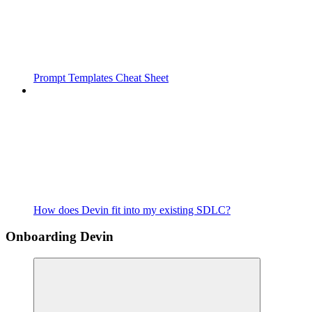
Prompt Templates Cheat Sheet
How does Devin fit into my existing SDLC?
Onboarding Devin