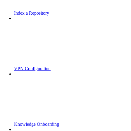
Index a Repository
VPN Configuration
Knowledge Onboarding