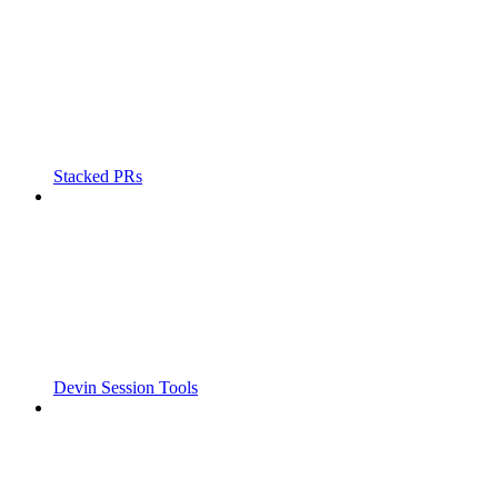
Stacked PRs
Devin Session Tools