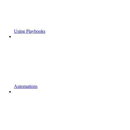
Using Playbooks
Automations