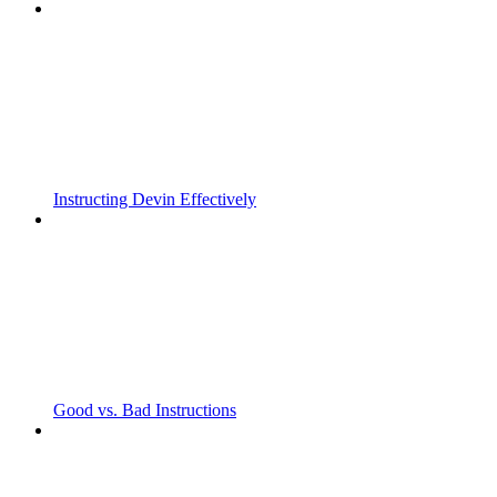
Instructing Devin Effectively
Good vs. Bad Instructions