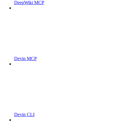
DeepWiki MCP
Devin MCP
Devin CLI