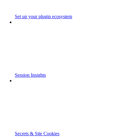
Set up your plugin ecosystem
Session Insights
Secrets & Site Cookies