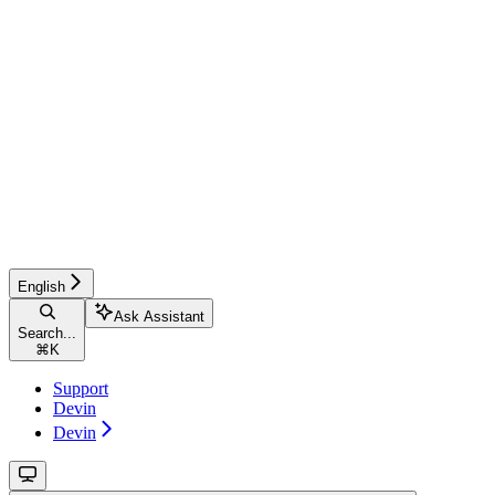
English
Ask Assistant
Search...
⌘
K
Support
Devin
Devin