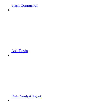
Slash Commands
Ask Devin
Data Analyst Agent