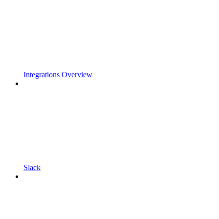
Integrations Overview
Slack