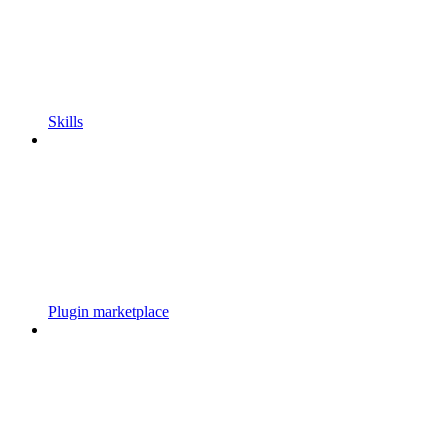
Skills
Plugin marketplace