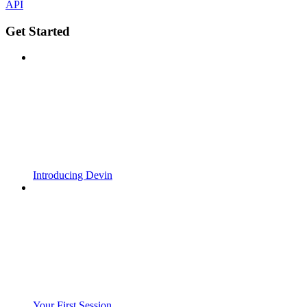
API
Get Started
Introducing Devin
Your First Session