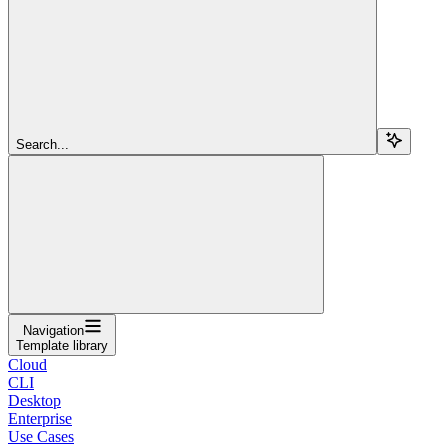
Search...
Navigation
Template library
Cloud
CLI
Desktop
Enterprise
Use Cases