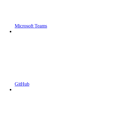
Microsoft Teams
GitHub