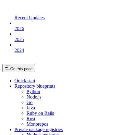
Recent Updates
2026
2025
2024
On this page
Quick start
Repository blueprints
Python
Node.js
Go
Java
Ruby on Rails
Rust
Monorepos
Private package registries
Node.js registries