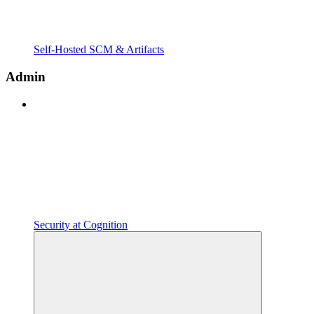
Self-Hosted SCM & Artifacts
Admin
Security at Cognition