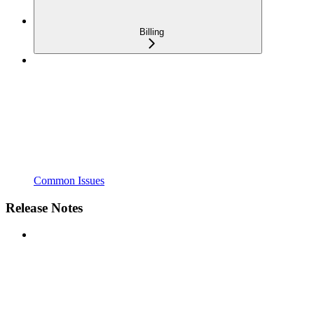
Billing
Common Issues
Release Notes