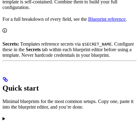
template is self-contained. Combine them to build your full
configuration.
For a full breakdown of every field, see the
Blueprint reference
.
Secrets:
Templates reference secrets via
. Configure
$SECRET_NAME
these in the
Secrets
tab within each blueprint editor before using a
template. Never hardcode credentials in your blueprint.
Quick start
Minimal blueprints for the most common setups. Copy one, paste it
into the blueprint editor, and you’re done.