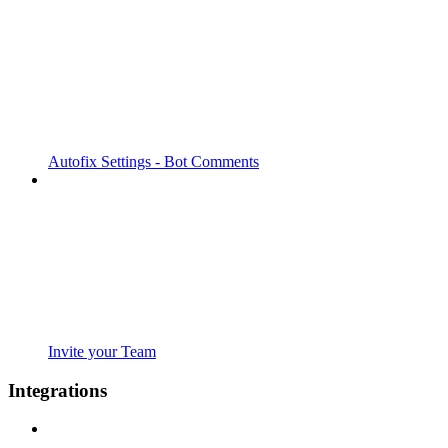
Autofix Settings - Bot Comments
Invite your Team
Integrations