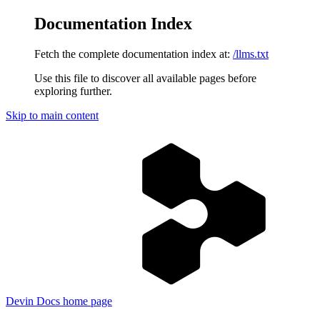
Documentation Index
Fetch the complete documentation index at:
/llms.txt
Use this file to discover all available pages before
exploring further.
Skip to main content
Devin Docs
home page