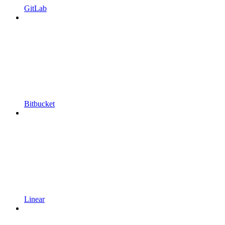
GitLab
Bitbucket
Linear