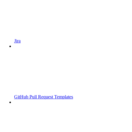
Jira
GitHub Pull Request Templates