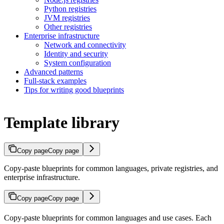
Python registries
JVM registries
Other registries
Enterprise infrastructure
Network and connectivity
Identity and security
System configuration
Advanced patterns
Full-stack examples
Tips for writing good blueprints
Template library
Copy page
Copy page
Copy-paste blueprints for common languages, private registries, and
enterprise infrastructure.
Copy page
Copy page
Copy-paste blueprints for common languages and use cases. Each