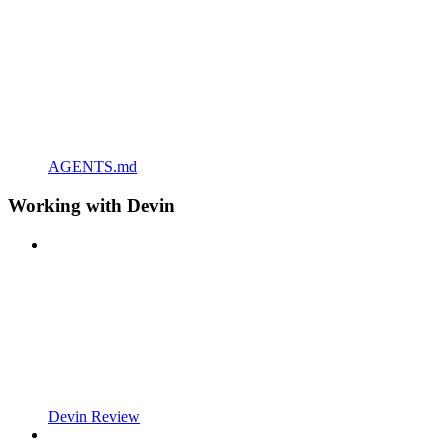
AGENTS.md
Working with Devin
Devin Review