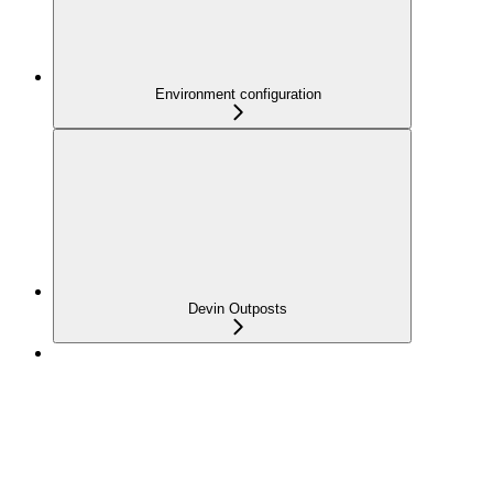
Environment configuration
Devin Outposts