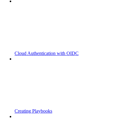
Cloud Authentication with OIDC
Creating Playbooks