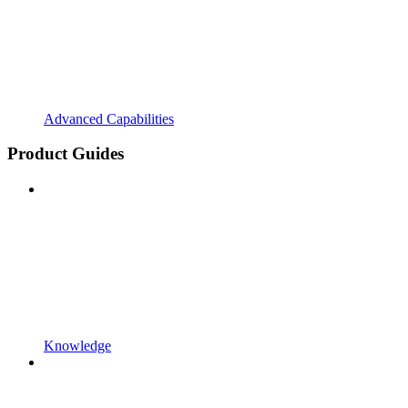
Advanced Capabilities
Product Guides
Knowledge