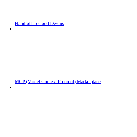
Hand off to cloud Devins
MCP (Model Context Protocol) Marketplace