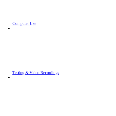
Computer Use
Testing & Video Recordings