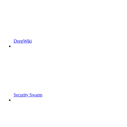
DeepWiki
Security Swarm