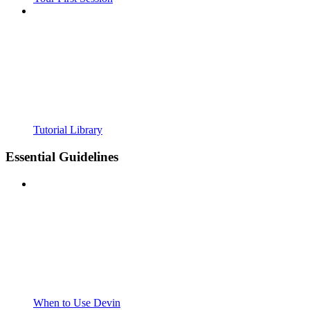
Tutorial Library
Essential Guidelines
When to Use Devin