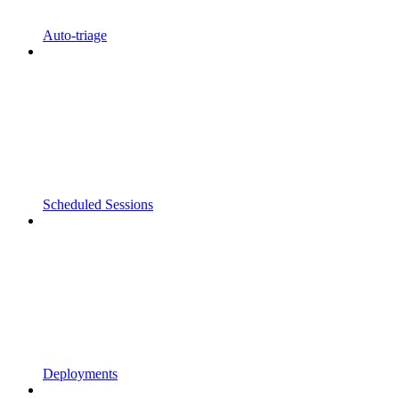
Auto-triage
Scheduled Sessions
Deployments