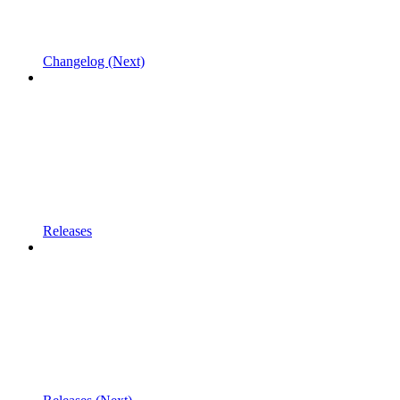
Changelog (Next)
Releases