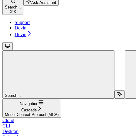
Ask Assistant
Search...
⌘
K
Support
Devin
Devin
Search...
Navigation
Cascade
Model Context Protocol (MCP)
Cloud
CLI
Desktop