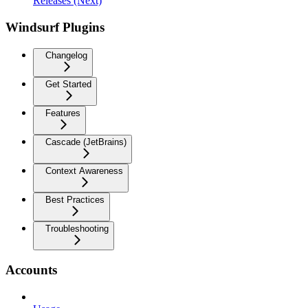
Releases (Next)
Windsurf Plugins
Changelog
Get Started
Features
Cascade (JetBrains)
Context Awareness
Best Practices
Troubleshooting
Accounts