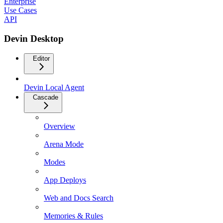
Enterprise
Use Cases
API
Devin Desktop
Editor
Devin Local Agent
Cascade
Overview
Arena Mode
Modes
App Deploys
Web and Docs Search
Memories & Rules