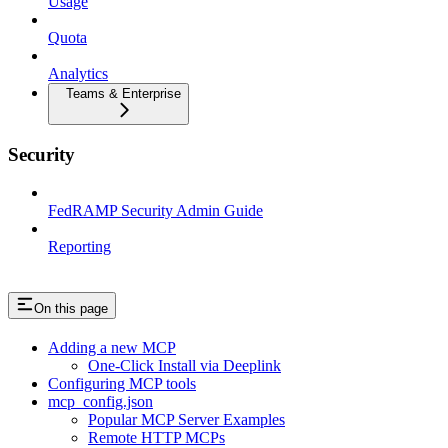
Usage
Quota
Analytics
Teams & Enterprise
Security
FedRAMP Security Admin Guide
Reporting
On this page
Adding a new MCP
One-Click Install via Deeplink
Configuring MCP tools
mcp_config.json
Popular MCP Server Examples
Remote HTTP MCPs