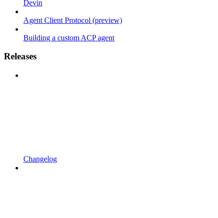
Devin
Agent Client Protocol (preview)
Building a custom ACP agent
Releases
Changelog