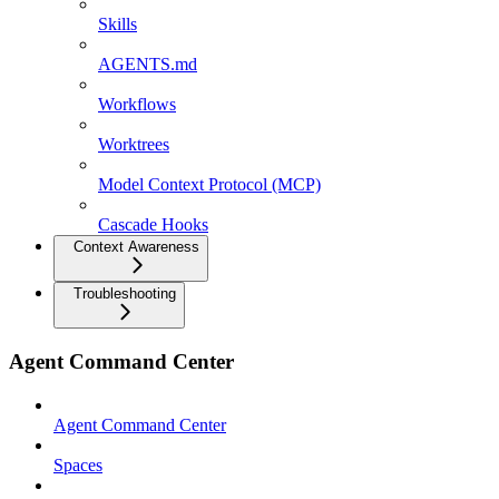
Skills
AGENTS.md
Workflows
Worktrees
Model Context Protocol (MCP)
Cascade Hooks
Context Awareness
Troubleshooting
Agent Command Center
Agent Command Center
Spaces