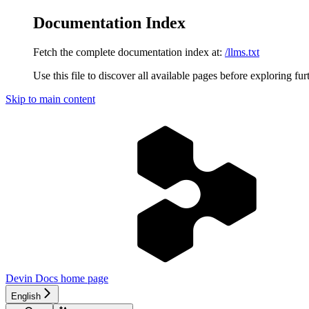
Documentation Index
Fetch the complete documentation index at:
/llms.txt
Use this file to discover all available pages before exploring fur
Skip to main content
Devin Docs
home page
English