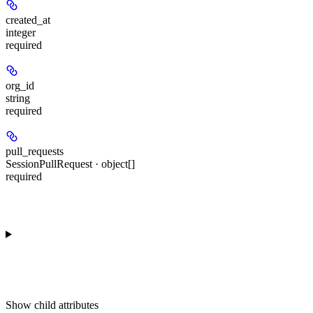
created_at
integer
required
org_id
string
required
pull_requests
SessionPullRequest · object[]
required
Show
child attributes