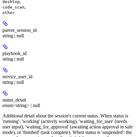
,
desktop
,
code_scan
other
parent_session_id
string | null
playbook_id
string | null
service_user_id
string | null
status_detail
enum<string> | null
Additional detail about the session's current status. When status is
'running': 'working' (actively working), 'waiting_for_user' (needs
user input), 'waiting_for_approval' (awaiting action approval in safe
mode), or 'finished' (task complete). When status is 'suspended': the