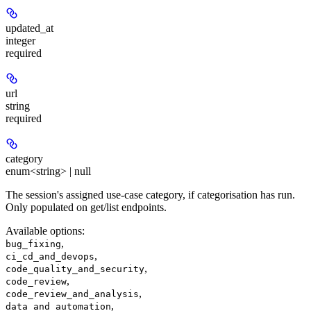
updated_at
integer
required
url
string
required
category
enum<string> | null
The session's assigned use-case category, if categorisation has run.
Only populated on get/list endpoints.
Available options
:
,
bug_fixing
,
ci_cd_and_devops
,
code_quality_and_security
,
code_review
,
code_review_and_analysis
,
data_and_automation