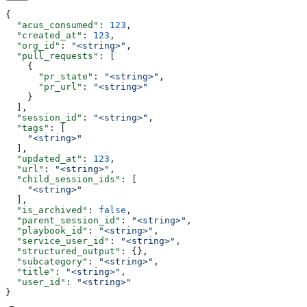
{
  "acus_consumed"
: 
123
,
  "created_at"
: 
123
,
  "org_id"
: 
"<string>"
,
  "pull_requests"
: [
    {
      "pr_state"
: 
"<string>"
,
      "pr_url"
: 
"<string>"
    }
  ],
  "session_id"
: 
"<string>"
,
  "tags"
: [
    "<string>"
  ],
  "updated_at"
: 
123
,
  "url"
: 
"<string>"
,
  "child_session_ids"
: [
    "<string>"
  ],
  "is_archived"
: 
false
,
  "parent_session_id"
: 
"<string>"
,
  "playbook_id"
: 
"<string>"
,
  "service_user_id"
: 
"<string>"
,
  "structured_output"
: {},
  "subcategory"
: 
"<string>"
,
  "title"
: 
"<string>"
,
  "user_id"
: 
"<string>"
}