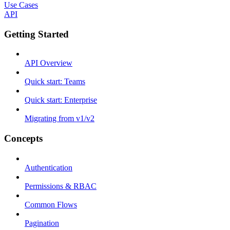
Use Cases
API
Getting Started
API Overview
Quick start: Teams
Quick start: Enterprise
Migrating from v1/v2
Concepts
Authentication
Permissions & RBAC
Common Flows
Pagination