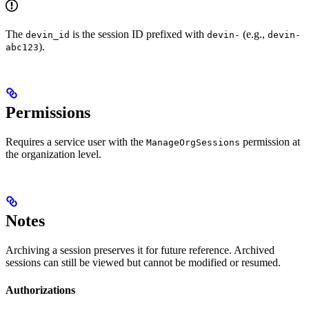
The
is the session ID prefixed with
(e.g.,
devin_id
devin-
devin-
).
abc123
Permissions
Requires a service user with the
permission at
ManageOrgSessions
the organization level.
Notes
Archiving a session preserves it for future reference. Archived
sessions can still be viewed but cannot be modified or resumed.
Authorizations