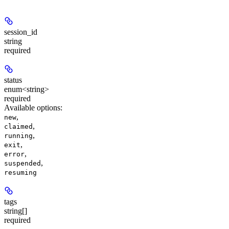
session_id
string
required
status
enum<string>
required
Available options
:
,
new
,
claimed
,
running
,
exit
,
error
,
suspended
resuming
tags
string[]
required