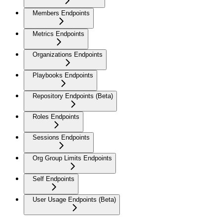
Members Endpoints
Metrics Endpoints
Organizations Endpoints
Playbooks Endpoints
Repository Endpoints (Beta)
Roles Endpoints
Sessions Endpoints
Org Group Limits Endpoints
Self Endpoints
User Usage Endpoints (Beta)