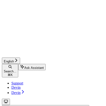
English
Ask Assistant
Search...
⌘
K
Support
Devin
Devin