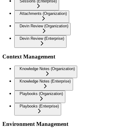
Sessions (Enterprise)
Attachments (Organization)
Devin Review (Organization)
Devin Review (Enterprise)
Context Management
Knowledge Notes (Organization)
Knowledge Notes (Enterprise)
Playbooks (Organization)
Playbooks (Enterprise)
Environment Management