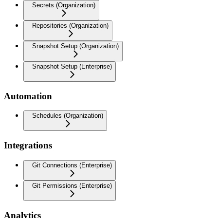
Secrets (Organization)
Repositories (Organization)
Snapshot Setup (Organization)
Snapshot Setup (Enterprise)
Automation
Schedules (Organization)
Integrations
Git Connections (Enterprise)
Git Permissions (Enterprise)
Analytics