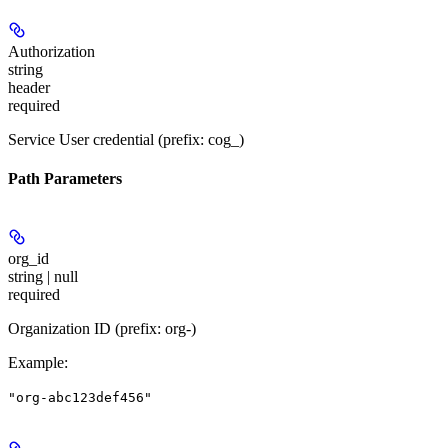
Authorization
string
header
required
Service User credential (prefix: cog_)
Path Parameters
org_id
string | null
required
Organization ID (prefix: org-)
Example
:
"org-abc123def456"