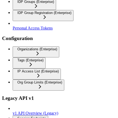
IDP Groups (Enterprise)
IDP Group Registration (Enterprise)
Personal Access Tokens
Configuration
Organizations (Enterprise)
Tags (Enterprise)
IP Access List (Enterprise)
Org Group Limits (Enterprise)
Legacy API v1
v1 API Overview (Legacy)