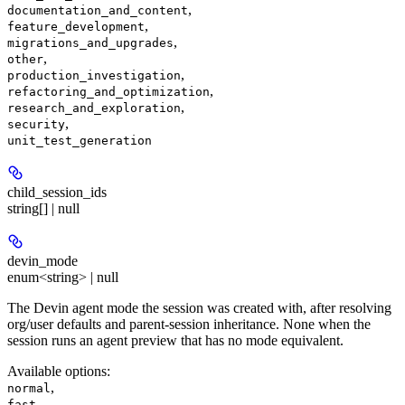
,
documentation_and_content
,
feature_development
,
migrations_and_upgrades
,
other
,
production_investigation
,
refactoring_and_optimization
,
research_and_exploration
,
security
unit_test_generation
child_session_ids
string[] | null
devin_mode
enum<string> | null
The Devin agent mode the session was created with, after resolving
org/user defaults and parent-session inheritance. None when the
session runs an agent preview that has no mode equivalent.
Available options
:
,
normal
,
fast