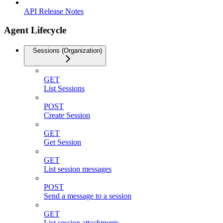
API Release Notes
Agent Lifecycle
Sessions (Organization)
GET
List Sessions
POST
Create Session
GET
Get Session
GET
List session messages
POST
Send a message to a session
GET
List session attachments