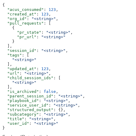
{
  "acus_consumed"
: 
123
,
  "created_at"
: 
123
,
  "org_id"
: 
"<string>"
,
  "pull_requests"
: [
    {
      "pr_state"
: 
"<string>"
,
      "pr_url"
: 
"<string>"
    }
  ],
  "session_id"
: 
"<string>"
,
  "tags"
: [
    "<string>"
  ],
  "updated_at"
: 
123
,
  "url"
: 
"<string>"
,
  "child_session_ids"
: [
    "<string>"
  ],
  "is_archived"
: 
false
,
  "parent_session_id"
: 
"<string>"
,
  "playbook_id"
: 
"<string>"
,
  "service_user_id"
: 
"<string>"
,
  "structured_output"
: {},
  "subcategory"
: 
"<string>"
,
  "title"
: 
"<string>"
,
  "user_id"
: 
"<string>"
}