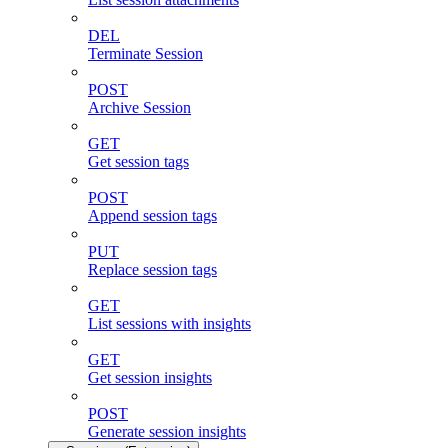
DEL
Terminate Session
POST
Archive Session
GET
Get session tags
POST
Append session tags
PUT
Replace session tags
GET
List sessions with insights
GET
Get session insights
POST
Generate session insights