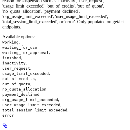
reason for suspension such as 'inactivity', 'user_request',
'usage_limit_exceeded', 'out_of_credits', 'out_of_quota',
'no_quota_allocation', 'payment_declined',
'org_usage_limit_exceeded', 'user_usage_limit_exceeded',
'total_session_limit_exceeded', or 'error'. Only populated on get/list
endpoints.
Available options
:
,
working
,
waiting_for_user
,
waiting_for_approval
,
finished
,
inactivity
,
user_request
,
usage_limit_exceeded
,
out_of_credits
,
out_of_quota
,
no_quota_allocation
,
payment_declined
,
org_usage_limit_exceeded
,
user_usage_limit_exceeded
,
total_session_limit_exceeded
error