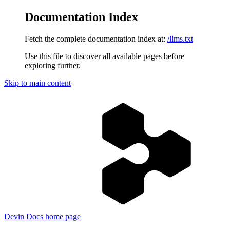
Documentation Index
Fetch the complete documentation index at:
/llms.txt
Use this file to discover all available pages before
exploring further.
Skip to main content
Devin Docs
home page