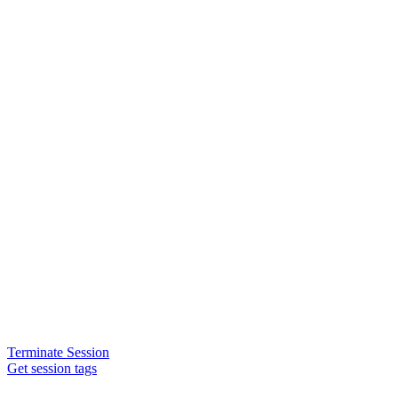
Terminate Session
Get session tags