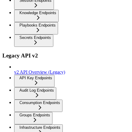
Session Endpoints
Knowledge Endpoints
Playbooks Endpoints
Secrets Endpoints
Legacy API v2
v2 API Overview (Legacy)
API Key Endpoints
Audit Log Endpoints
Consumption Endpoints
Groups Endpoints
Infrastructure Endpoints