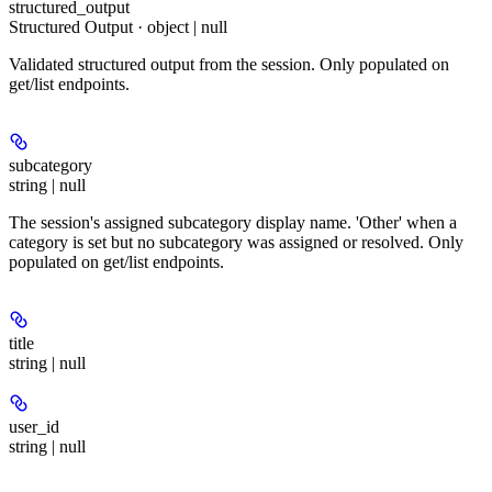
structured_output
Structured Output · object | null
Validated structured output from the session. Only populated on
get/list endpoints.
subcategory
string | null
The session's assigned subcategory display name. 'Other' when a
category is set but no subcategory was assigned or resolved. Only
populated on get/list endpoints.
title
string | null
user_id
string | null