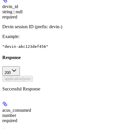
devin_id
string | null
required
Devin session ID (prefix: devin-)
Example
:
"devin-abc123def456"
Response
200
application/json
Successful Response
acus_consumed
number
required