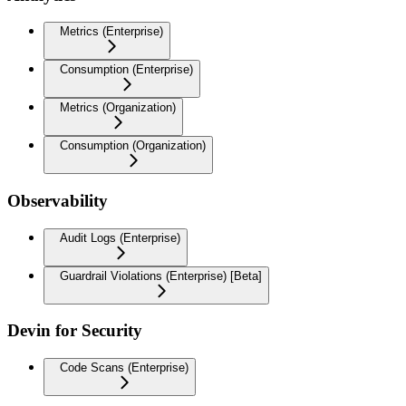
Metrics (Enterprise)
Consumption (Enterprise)
Metrics (Organization)
Consumption (Organization)
Observability
Audit Logs (Enterprise)
Guardrail Violations (Enterprise) [Beta]
Devin for Security
Code Scans (Enterprise)