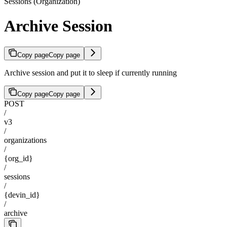
Sessions (Organization)
Archive Session
Copy page
Copy page
Archive session and put it to sleep if currently running
Copy page
Copy page
POST
/
v3
/
organizations
/
{org_id}
/
sessions
/
{devin_id}
/
archive