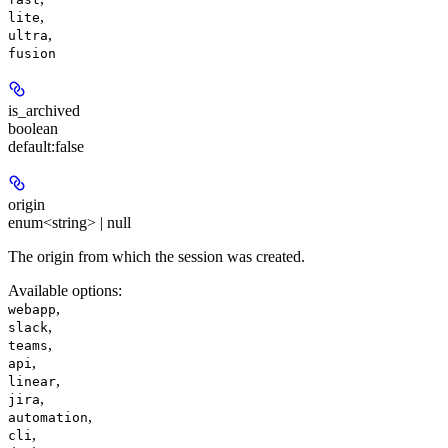
,
lite
,
ultra
fusion
is_archived
boolean
default:
false
origin
enum<string> | null
The origin from which the session was created.
Available options
:
,
webapp
,
slack
,
teams
,
api
,
linear
,
jira
,
automation
,
cli