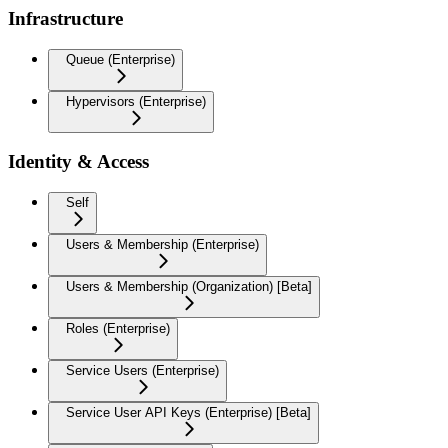
Infrastructure
Queue (Enterprise)
Hypervisors (Enterprise)
Identity & Access
Self
Users & Membership (Enterprise)
Users & Membership (Organization) [Beta]
Roles (Enterprise)
Service Users (Enterprise)
Service User API Keys (Enterprise) [Beta]