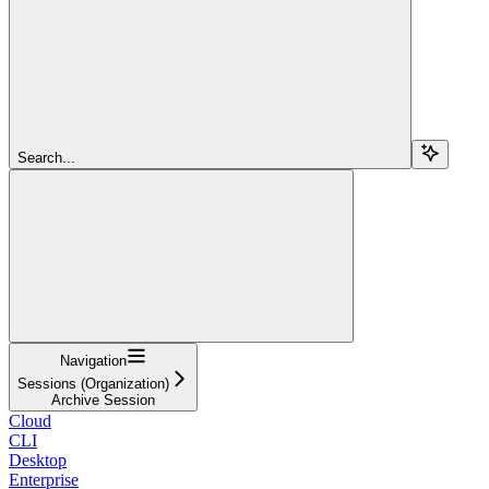
Search...
Navigation
Sessions (Organization)
Archive Session
Cloud
CLI
Desktop
Enterprise