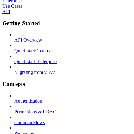
Enterprise
Use Cases
API
Getting Started
API Overview
Quick start: Teams
Quick start: Enterprise
Migrating from v1/v2
Concepts
Authentication
Permissions & RBAC
Common Flows
Pagination