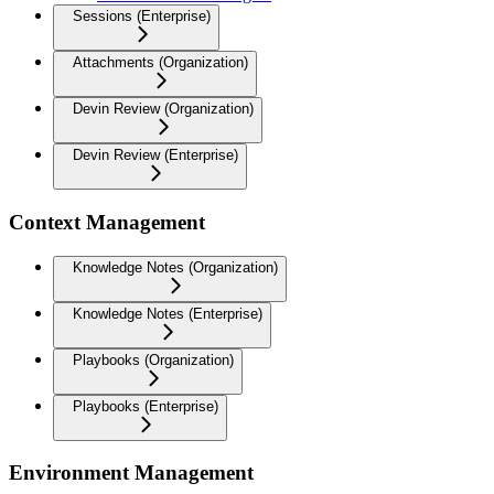
Sessions (Enterprise)
Attachments (Organization)
Devin Review (Organization)
Devin Review (Enterprise)
Context Management
Knowledge Notes (Organization)
Knowledge Notes (Enterprise)
Playbooks (Organization)
Playbooks (Enterprise)
Environment Management