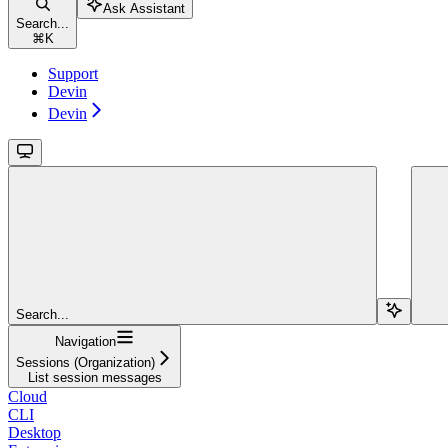
Ask Assistant
Search...
⌘
K
Support
Devin
Devin
Search...
Navigation
Sessions (Organization)
List session messages
Cloud
CLI
Desktop