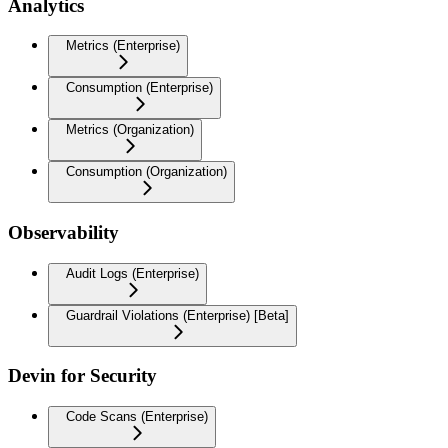
Analytics
Metrics (Enterprise)
Consumption (Enterprise)
Metrics (Organization)
Consumption (Organization)
Observability
Audit Logs (Enterprise)
Guardrail Violations (Enterprise) [Beta]
Devin for Security
Code Scans (Enterprise)