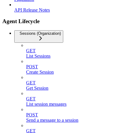
API Release Notes
Agent Lifecycle
Sessions (Organization)
GET
List Sessions
POST
Create Session
GET
Get Session
GET
List session messages
POST
Send a message to a session
GET