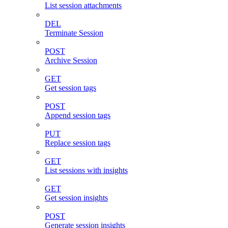
List session attachments
DEL
Terminate Session
POST
Archive Session
GET
Get session tags
POST
Append session tags
PUT
Replace session tags
GET
List sessions with insights
GET
Get session insights
POST
Generate session insights