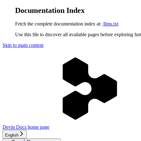
Documentation Index
Fetch the complete documentation index at:
/llms.txt
Use this file to discover all available pages before exploring fur
Skip to main content
Devin Docs
home page
English