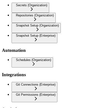
Secrets (Organization)
Repositories (Organization)
Snapshot Setup (Organization)
Snapshot Setup (Enterprise)
Automation
Schedules (Organization)
Integrations
Git Connections (Enterprise)
Git Permissions (Enterprise)