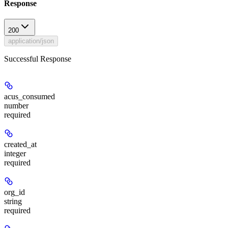
Response
200
application/json
Successful Response
acus_consumed
number
required
created_at
integer
required
org_id
string
required