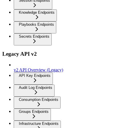
Session Endpoints
Knowledge Endpoints
Playbooks Endpoints
Secrets Endpoints
Legacy API v2
v2 API Overview (Legacy)
API Key Endpoints
Audit Log Endpoints
Consumption Endpoints
Groups Endpoints
Infrastructure Endpoints