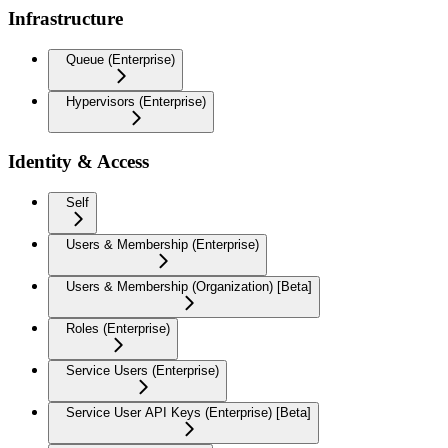
Infrastructure
Queue (Enterprise)
Hypervisors (Enterprise)
Identity & Access
Self
Users & Membership (Enterprise)
Users & Membership (Organization) [Beta]
Roles (Enterprise)
Service Users (Enterprise)
Service User API Keys (Enterprise) [Beta]