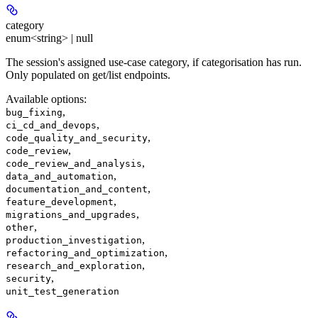
category
enum<string> | null
The session's assigned use-case category, if categorisation has run.
Only populated on get/list endpoints.
Available options
:
,
bug_fixing
,
ci_cd_and_devops
,
code_quality_and_security
,
code_review
,
code_review_and_analysis
,
data_and_automation
,
documentation_and_content
,
feature_development
,
migrations_and_upgrades
,
other
,
production_investigation
,
refactoring_and_optimization
,
research_and_exploration
,
security
unit_test_generation