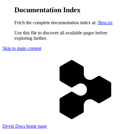
Documentation Index
Fetch the complete documentation index at:
/llms.txt
Use this file to discover all available pages before
exploring further.
Skip to main content
Devin Docs
home page