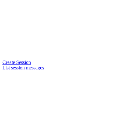
Create Session
List session messages