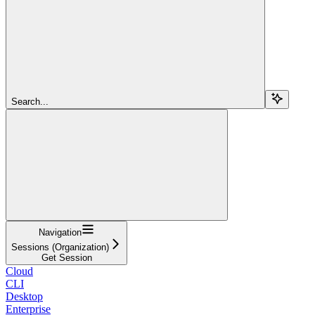
Search...
Navigation
Sessions (Organization)
Get Session
Cloud
CLI
Desktop
Enterprise