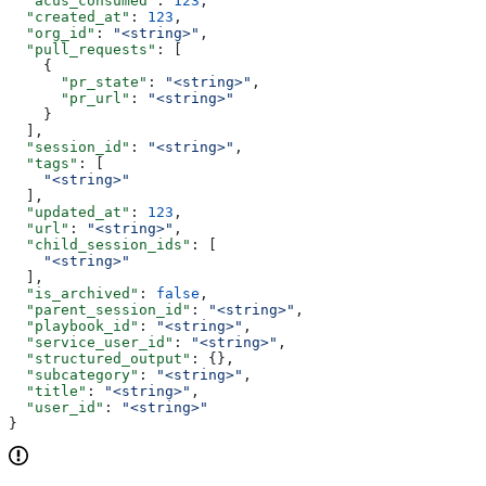
  "acus_consumed"
: 
123
,
  "created_at"
: 
123
,
  "org_id"
: 
"<string>"
,
  "pull_requests"
: [
    {
      "pr_state"
: 
"<string>"
,
      "pr_url"
: 
"<string>"
    }
  ],
  "session_id"
: 
"<string>"
,
  "tags"
: [
    "<string>"
  ],
  "updated_at"
: 
123
,
  "url"
: 
"<string>"
,
  "child_session_ids"
: [
    "<string>"
  ],
  "is_archived"
: 
false
,
  "parent_session_id"
: 
"<string>"
,
  "playbook_id"
: 
"<string>"
,
  "service_user_id"
: 
"<string>"
,
  "structured_output"
: {},
  "subcategory"
: 
"<string>"
,
  "title"
: 
"<string>"
,
  "user_id"
: 
"<string>"
}