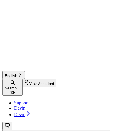
English
Ask Assistant
Search...
⌘
K
Support
Devin
Devin