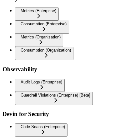
Metrics (Enterprise)
Consumption (Enterprise)
Metrics (Organization)
Consumption (Organization)
Observability
Audit Logs (Enterprise)
Guardrail Violations (Enterprise) [Beta]
Devin for Security
Code Scans (Enterprise)