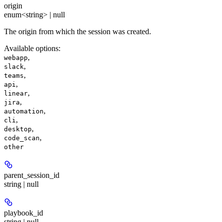
origin
enum<string> | null
The origin from which the session was created.
Available options
:
,
webapp
,
slack
,
teams
,
api
,
linear
,
jira
,
automation
,
cli
,
desktop
,
code_scan
other
parent_session_id
string | null
playbook_id
string | null