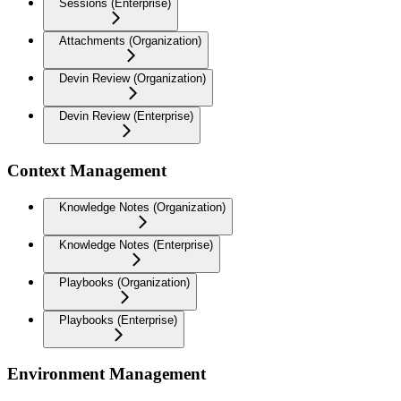
Sessions (Enterprise)
Attachments (Organization)
Devin Review (Organization)
Devin Review (Enterprise)
Context Management
Knowledge Notes (Organization)
Knowledge Notes (Enterprise)
Playbooks (Organization)
Playbooks (Enterprise)
Environment Management