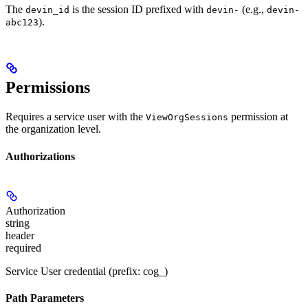
The
is the session ID prefixed with
(e.g.,
devin_id
devin-
devin-
).
abc123
Permissions
Requires a service user with the
permission at
ViewOrgSessions
the organization level.
Authorizations
Authorization
string
header
required
Service User credential (prefix: cog_)
Path Parameters