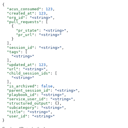
{
  "acus_consumed"
: 
123
,
  "created_at"
: 
123
,
  "org_id"
: 
"<string>"
,
  "pull_requests"
: [
    {
      "pr_state"
: 
"<string>"
,
      "pr_url"
: 
"<string>"
    }
  ],
  "session_id"
: 
"<string>"
,
  "tags"
: [
    "<string>"
  ],
  "updated_at"
: 
123
,
  "url"
: 
"<string>"
,
  "child_session_ids"
: [
    "<string>"
  ],
  "is_archived"
: 
false
,
  "parent_session_id"
: 
"<string>"
,
  "playbook_id"
: 
"<string>"
,
  "service_user_id"
: 
"<string>"
,
  "structured_output"
: {},
  "subcategory"
: 
"<string>"
,
  "title"
: 
"<string>"
,
  "user_id"
: 
"<string>"
}