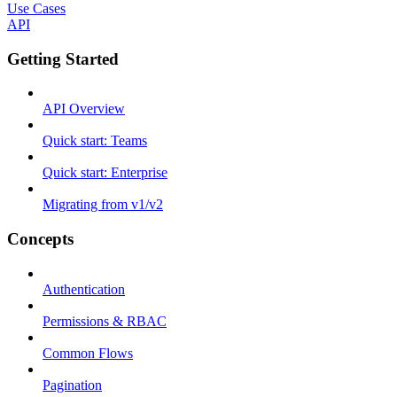
Use Cases
API
Getting Started
API Overview
Quick start: Teams
Quick start: Enterprise
Migrating from v1/v2
Concepts
Authentication
Permissions & RBAC
Common Flows
Pagination