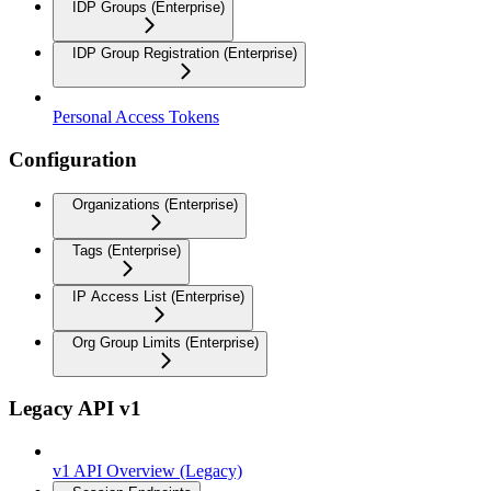
IDP Groups (Enterprise)
IDP Group Registration (Enterprise)
Personal Access Tokens
Configuration
Organizations (Enterprise)
Tags (Enterprise)
IP Access List (Enterprise)
Org Group Limits (Enterprise)
Legacy API v1
v1 API Overview (Legacy)