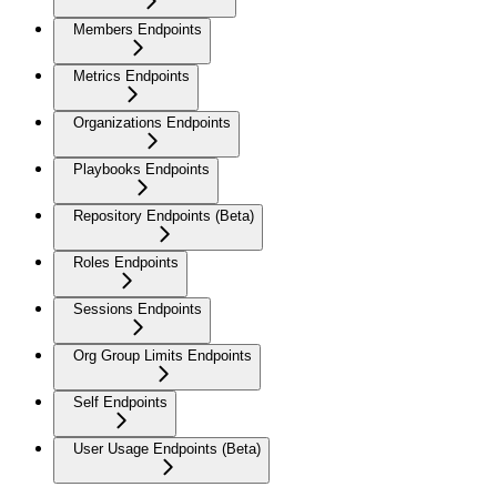
Members Endpoints
Metrics Endpoints
Organizations Endpoints
Playbooks Endpoints
Repository Endpoints (Beta)
Roles Endpoints
Sessions Endpoints
Org Group Limits Endpoints
Self Endpoints
User Usage Endpoints (Beta)