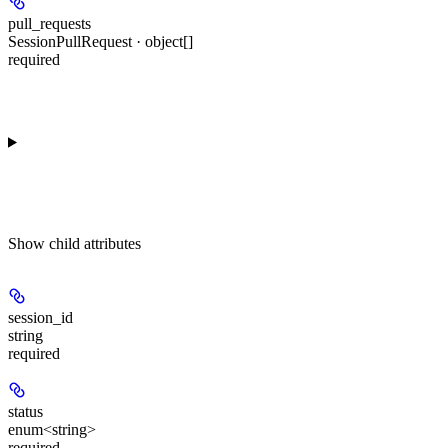
pull_requests
SessionPullRequest · object[]
required
Show
child attributes
session_id
string
required
status
enum<string>
required