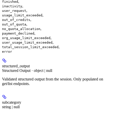
,
finished
,
inactivity
,
user_request
,
usage_limit_exceeded
,
out_of_credits
,
out_of_quota
,
no_quota_allocation
,
payment_declined
,
org_usage_limit_exceeded
,
user_usage_limit_exceeded
,
total_session_limit_exceeded
error
structured_output
Structured Output · object | null
Validated structured output from the session. Only populated on
get/list endpoints.
subcategory
string | null