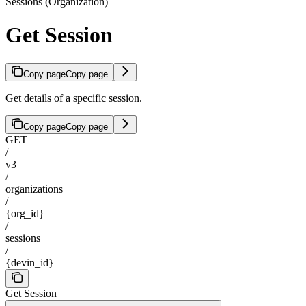
Sessions (Organization)
Get Session
Copy page
Copy page
Get details of a specific session.
Copy page
Copy page
GET
/
v3
/
organizations
/
{org_id}
/
sessions
/
{devin_id}
Get Session