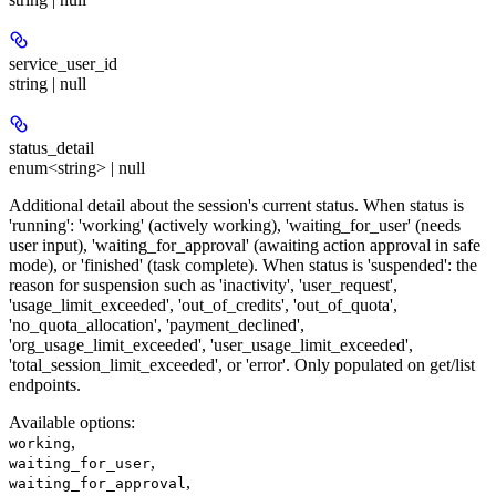
service_user_id
string | null
status_detail
enum<string> | null
Additional detail about the session's current status. When status is
'running': 'working' (actively working), 'waiting_for_user' (needs
user input), 'waiting_for_approval' (awaiting action approval in safe
mode), or 'finished' (task complete). When status is 'suspended': the
reason for suspension such as 'inactivity', 'user_request',
'usage_limit_exceeded', 'out_of_credits', 'out_of_quota',
'no_quota_allocation', 'payment_declined',
'org_usage_limit_exceeded', 'user_usage_limit_exceeded',
'total_session_limit_exceeded', or 'error'. Only populated on get/list
endpoints.
Available options
:
,
working
,
waiting_for_user
,
waiting_for_approval