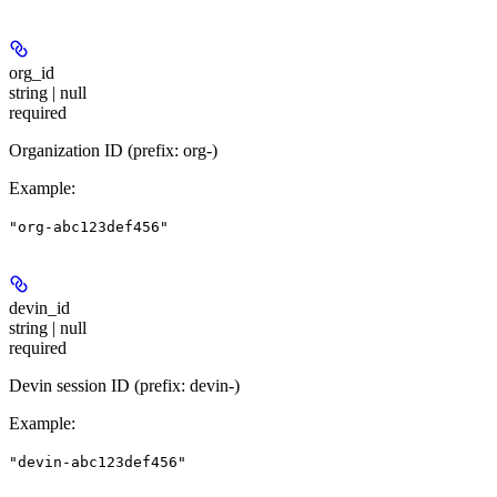
org_id
string | null
required
Organization ID (prefix: org-)
Example
:
"org-abc123def456"
devin_id
string | null
required
Devin session ID (prefix: devin-)
Example
:
"devin-abc123def456"