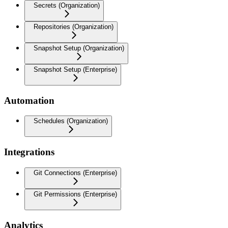
Secrets (Organization)
Repositories (Organization)
Snapshot Setup (Organization)
Snapshot Setup (Enterprise)
Automation
Schedules (Organization)
Integrations
Git Connections (Enterprise)
Git Permissions (Enterprise)
Analytics