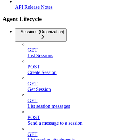
API Release Notes
Agent Lifecycle
Sessions (Organization)
GET
List Sessions
POST
Create Session
GET
Get Session
GET
List session messages
POST
Send a message to a session
GET
List session attachments