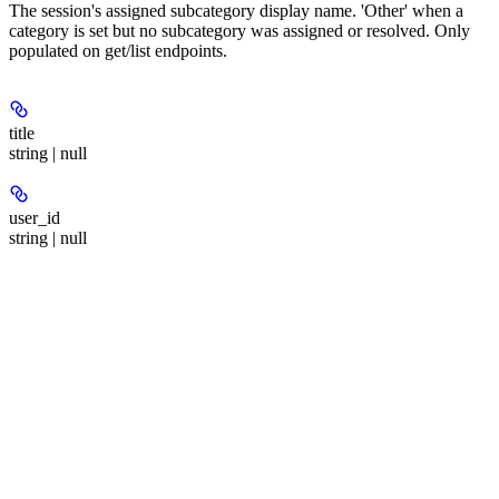
The session's assigned subcategory display name. 'Other' when a
category is set but no subcategory was assigned or resolved. Only
populated on get/list endpoints.
title
string | null
user_id
string | null