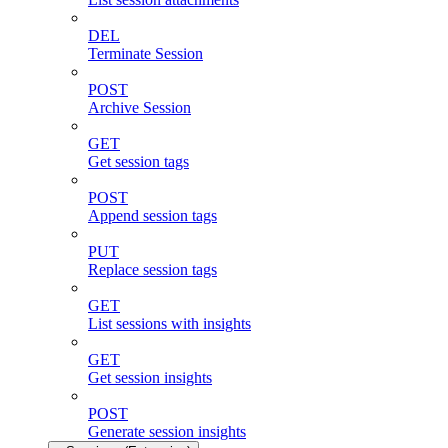
DEL
Terminate Session
POST
Archive Session
GET
Get session tags
POST
Append session tags
PUT
Replace session tags
GET
List sessions with insights
GET
Get session insights
POST
Generate session insights