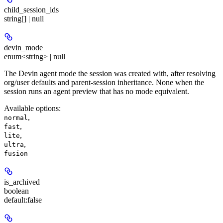
child_session_ids
string[] | null
devin_mode
enum<string> | null
The Devin agent mode the session was created with, after resolving
org/user defaults and parent-session inheritance. None when the
session runs an agent preview that has no mode equivalent.
Available options
:
,
normal
,
fast
,
lite
,
ultra
fusion
is_archived
boolean
default:
false