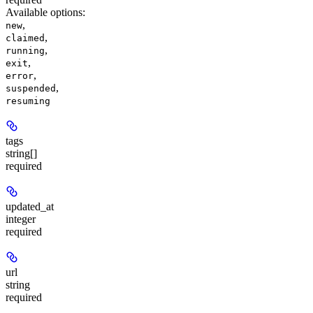
Available options
:
,
new
,
claimed
,
running
,
exit
,
error
,
suspended
resuming
tags
string[]
required
updated_at
integer
required
url
string
required