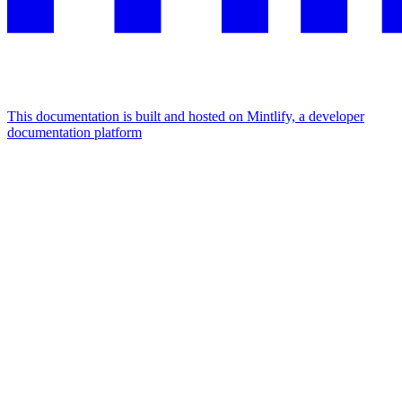
This documentation is built and hosted on Mintlify, a developer
documentation platform
Assistant
Responses
are
generated
using
AI
and
may
contain
mistakes.