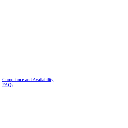
Compliance and Availability
FAQs