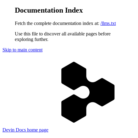
Documentation Index
Fetch the complete documentation index at:
/llms.txt
Use this file to discover all available pages before
exploring further.
Skip to main content
Devin Docs
home page