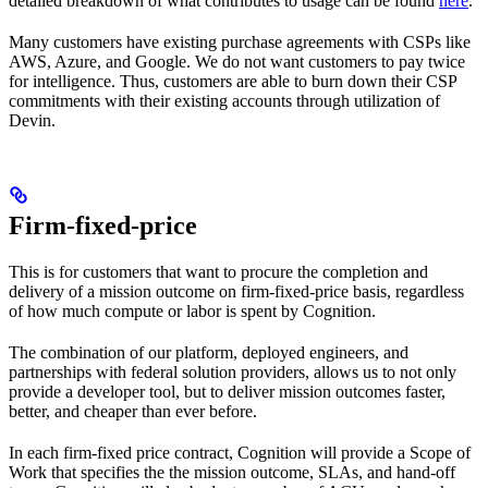
detailed breakdown of what contributes to usage can be found
here
.
Many customers have existing purchase agreements with CSPs like
AWS, Azure, and Google. We do not want customers to pay twice
for intelligence. Thus, customers are able to burn down their CSP
commitments with their existing accounts through utilization of
Devin.
Firm-fixed-price
This is for customers that want to procure the completion and
delivery of a mission outcome on firm-fixed-price basis, regardless
of how much compute or labor is spent by Cognition.
The combination of our platform, deployed engineers, and
partnerships with federal solution providers, allows us to not only
provide a developer tool, but to deliver mission outcomes faster,
better, and cheaper than ever before.
In each firm-fixed price contract, Cognition will provide a Scope of
Work that specifies the the mission outcome, SLAs, and hand-off