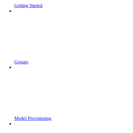
Getting Started
Groups
Model Provisioning