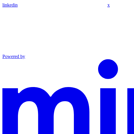
linkedin
x
Powered by