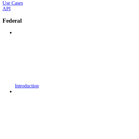
Use Cases
API
Federal
Introduction