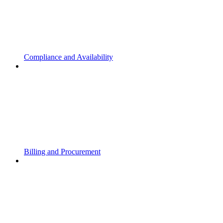
Compliance and Availability
Billing and Procurement