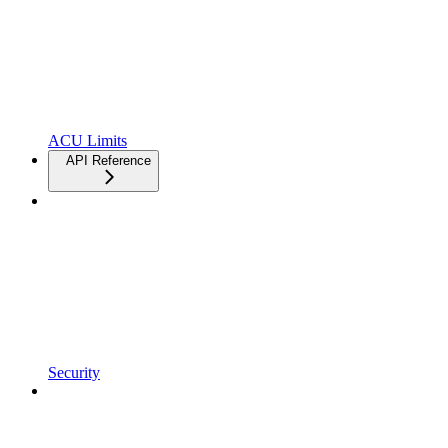
ACU Limits
API Reference
Security