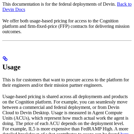
This documentation is for the federal deployments of Devin.
Back to
Devin Docs
We offer both usage-based pricing for access to the Cognition
platform and firm-fixed-price (FFP) contracts for delivering mission
outcomes.
Usage
This is for customers that want to procure access to the platform for
their engineers and/or their mission partner engineers.
Usage-based pricing is shared across all deployments and products
on the Cognition platform. For example, you can seamlessly move
between a commercial and federal deployment, or from Devin
Cloud to Devin Desktop. Usage is measured in Agent Compute
Units (ACUs), which represent how much actual work the agent is
doing. The price of each ACU depends on the deployment level.
For example, IL5 is more expensive than FedRAMP High. A more