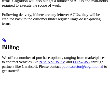
terms. Cognition will also budget a number of ACUs and man-hours
required to execute the scope of work.
Following delivery, if there are any leftover ACUs, they will be
credited back to the customer under regular usage-based-pricing
terms.
Billing
We offer a number of purchase options, ranging from marketplaces
to contract vehicles like
NASA SEWP V
and
ITES-SW2
through
partners like Carahsoft. Please contact
public.sector@cognition.ai
to
get started!