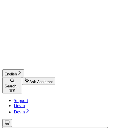
English
Ask Assistant
Search...
⌘
K
Support
Devin
Devin