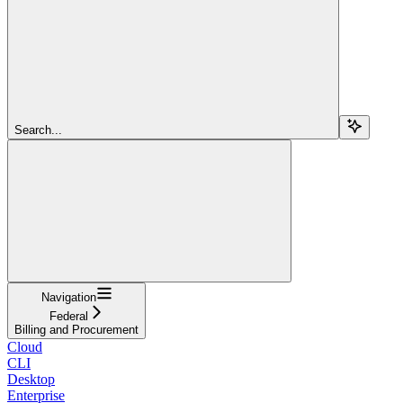
Search...
Navigation
Federal
Billing and Procurement
Cloud
CLI
Desktop
Enterprise