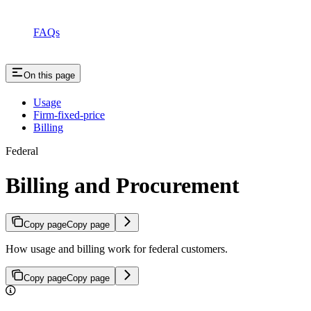
FAQs
On this page
Usage
Firm-fixed-price
Billing
Federal
Billing and Procurement
Copy page
Copy page
How usage and billing work for federal customers.
Copy page
Copy page