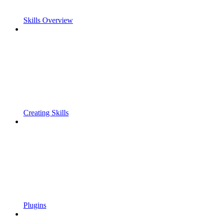
Skills Overview
Creating Skills
Plugins