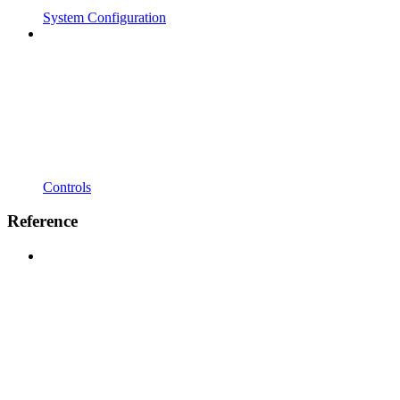
System Configuration
Controls
Reference