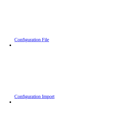
Configuration File
Configuration Import