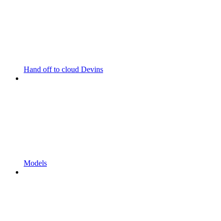
Hand off to cloud Devins
Models