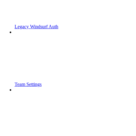
Legacy Windsurf Auth
Team Settings