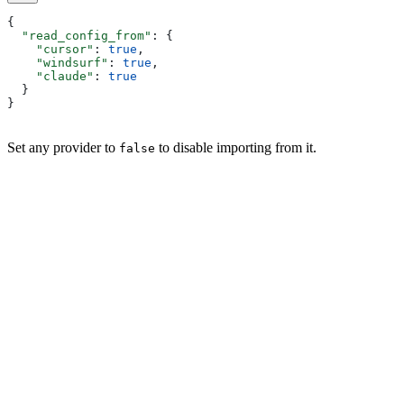
{
  "read_config_from"
: {
    "cursor"
: 
true
,
    "windsurf"
: 
true
,
    "claude"
: 
true
  }
}
Set any provider to
to disable importing from it.
false