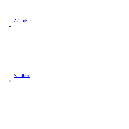
Adaptive
Sandbox