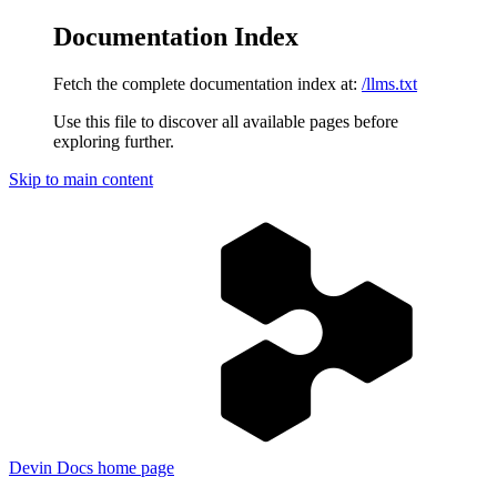
Documentation Index
Fetch the complete documentation index at:
/llms.txt
Use this file to discover all available pages before
exploring further.
Skip to main content
Devin Docs
home page