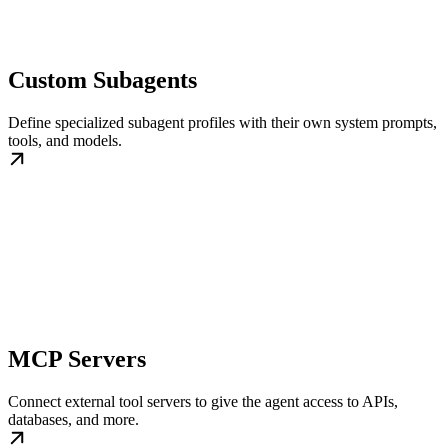
Custom Subagents
Define specialized subagent profiles with their own system prompts,
tools, and models.
MCP Servers
Connect external tool servers to give the agent access to APIs,
databases, and more.