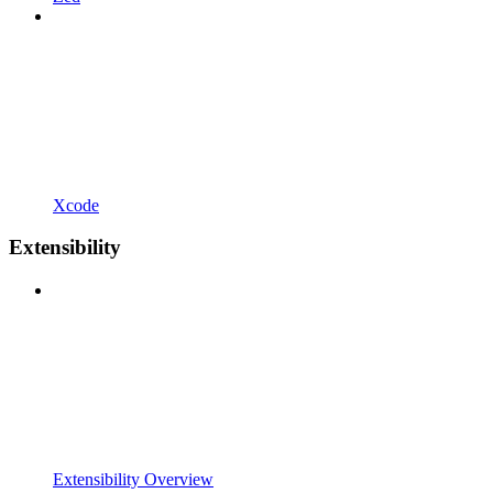
Xcode
Extensibility
Extensibility Overview