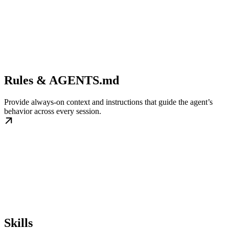
Rules & AGENTS.md
Provide always-on context and instructions that guide the agent’s
behavior across every session.
Skills