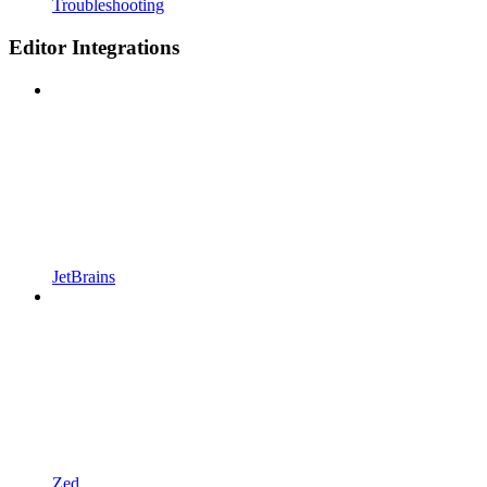
Troubleshooting
Editor Integrations
JetBrains
Zed