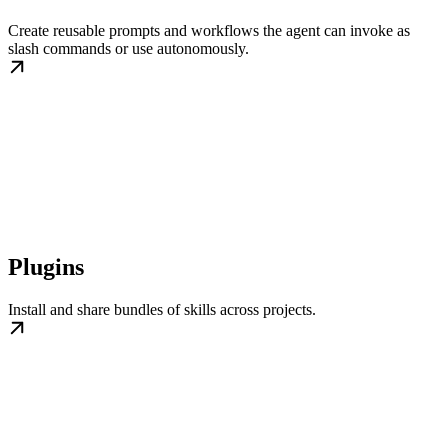
Create reusable prompts and workflows the agent can invoke as
slash commands or use autonomously.
Plugins
Install and share bundles of skills across projects.