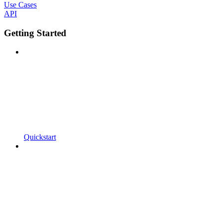
Use Cases
API
Getting Started
Quickstart