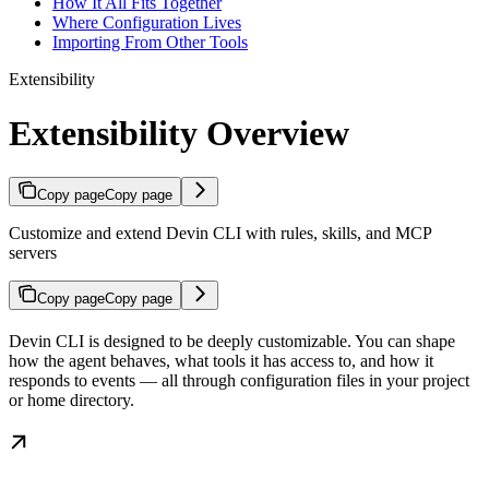
How It All Fits Together
Where Configuration Lives
Importing From Other Tools
Extensibility
Extensibility Overview
Copy page
Copy page
Customize and extend Devin CLI with rules, skills, and MCP
servers
Copy page
Copy page
Devin CLI is designed to be deeply customizable. You can shape
how the agent behaves, what tools it has access to, and how it
responds to events — all through configuration files in your project
or home directory.