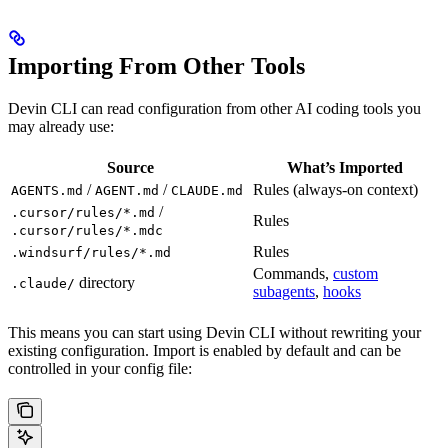
Importing From Other Tools
Devin CLI can read configuration from other AI coding tools you
may already use:
Source
What’s Imported
/
/
Rules (always-on context)
AGENTS.md
AGENT.md
CLAUDE.md
/
.cursor/rules/*.md
Rules
.cursor/rules/*.mdc
Rules
.windsurf/rules/*.md
Commands,
custom
directory
.claude/
subagents
,
hooks
This means you can start using Devin CLI without rewriting your
existing configuration. Import is enabled by default and can be
controlled in your config file: