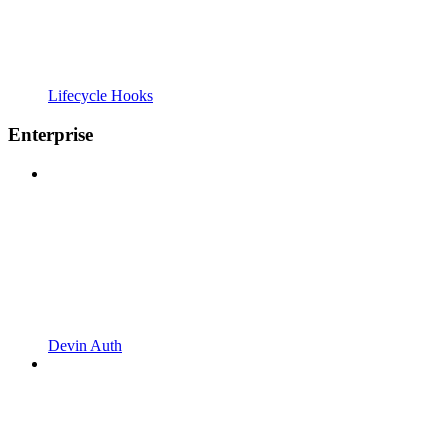
Lifecycle Hooks
Enterprise
Devin Auth