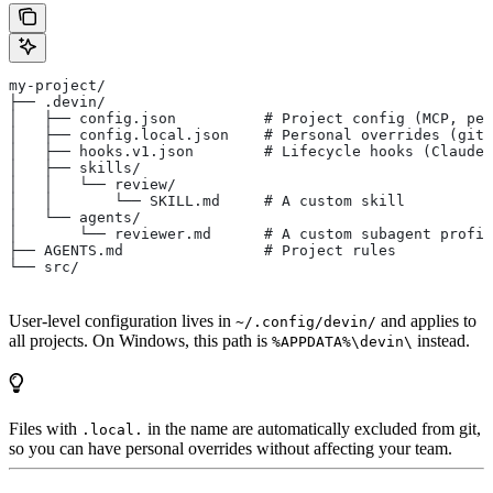
my-project/
├── .devin/
│   ├── config.json          # Project config (MCP, per
│   ├── config.local.json    # Personal overrides (giti
│   ├── hooks.v1.json        # Lifecycle hooks (Claude 
│   ├── skills/
│   │   └── review/
│   │       └── SKILL.md     # A custom skill
│   └── agents/
│       └── reviewer.md      # A custom subagent profil
├── AGENTS.md                # Project rules
└── src/
User-level configuration lives in
and applies to
~/.config/devin/
all projects. On Windows, this path is
instead.
%APPDATA%\devin\
Files with
in the name are automatically excluded from git,
.local.
so you can have personal overrides without affecting your team.