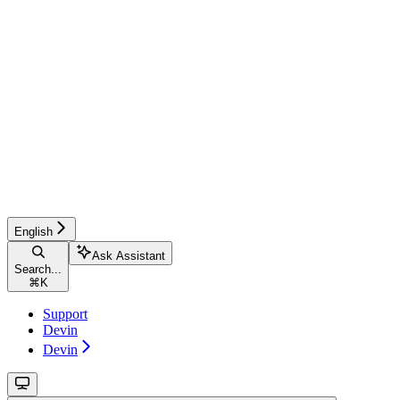
English
Ask Assistant
Search...
⌘
K
Support
Devin
Devin