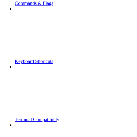
Commands & Flags
Keyboard Shortcuts
Terminal Compatibility