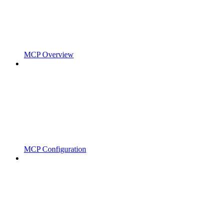
MCP Overview
MCP Configuration