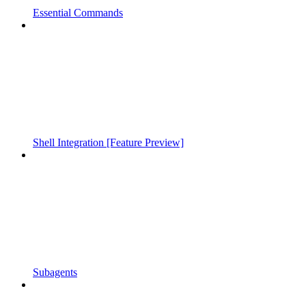
Essential Commands
Shell Integration [Feature Preview]
Subagents