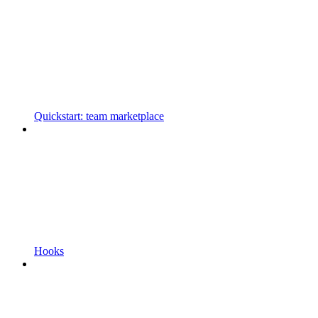
Quickstart: team marketplace
Hooks