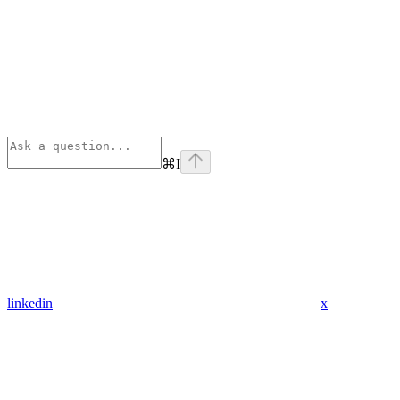
⌘
I
linkedin
x