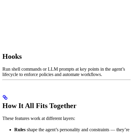
Hooks
Run shell commands or LLM prompts at key points in the agent’s
lifecycle to enforce policies and automate workflows.
How It All Fits Together
These features work at different layers:
Rules
shape the agent’s personality and constraints — they’re