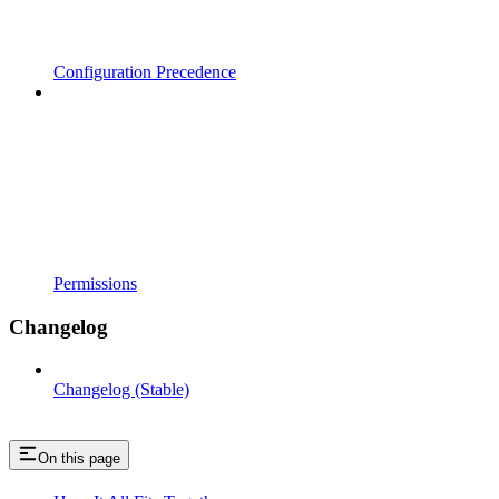
Configuration Precedence
Permissions
Changelog
Changelog (Stable)
On this page