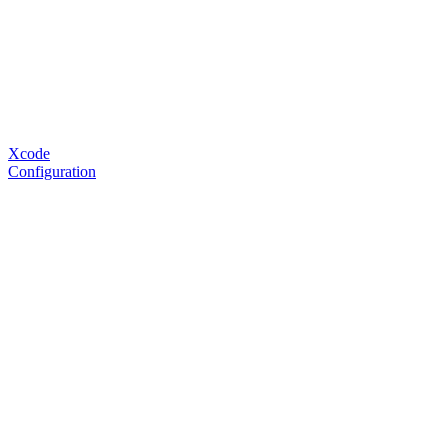
Xcode
Configuration