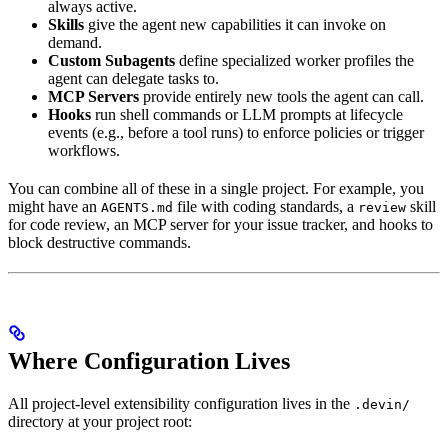
always active.
Skills
give the agent new capabilities it can invoke on
demand.
Custom Subagents
define specialized worker profiles the
agent can delegate tasks to.
MCP Servers
provide entirely new tools the agent can call.
Hooks
run shell commands or LLM prompts at lifecycle
events (e.g., before a tool runs) to enforce policies or trigger
workflows.
You can combine all of these in a single project. For example, you
might have an
file with coding standards, a
skill
AGENTS.md
review
for code review, an MCP server for your issue tracker, and hooks to
block destructive commands.
Where Configuration Lives
All project-level extensibility configuration lives in the
.devin/
directory at your project root: