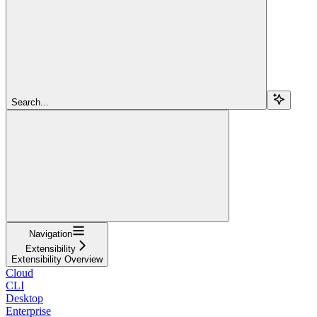
Search...
Navigation
Extensibility
Extensibility Overview
Cloud
CLI
Desktop
Enterprise