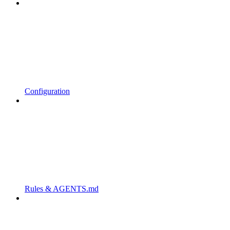
Configuration
Rules & AGENTS.md