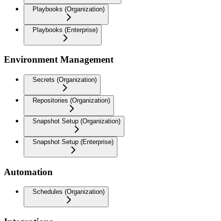
Playbooks (Organization)
Playbooks (Enterprise)
Environment Management
Secrets (Organization)
Repositories (Organization)
Snapshot Setup (Organization)
Snapshot Setup (Enterprise)
Automation
Schedules (Organization)