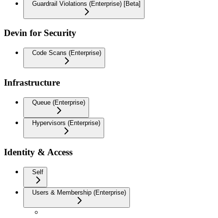
Guardrail Violations (Enterprise) [Beta]
Devin for Security
Code Scans (Enterprise)
Infrastructure
Queue (Enterprise)
Hypervisors (Enterprise)
Identity & Access
Self
Users & Membership (Enterprise)