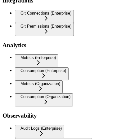
Integrations
Git Connections (Enterprise)
Git Permissions (Enterprise)
Analytics
Metrics (Enterprise)
Consumption (Enterprise)
Metrics (Organization)
Consumption (Organization)
Observability
Audit Logs (Enterprise)