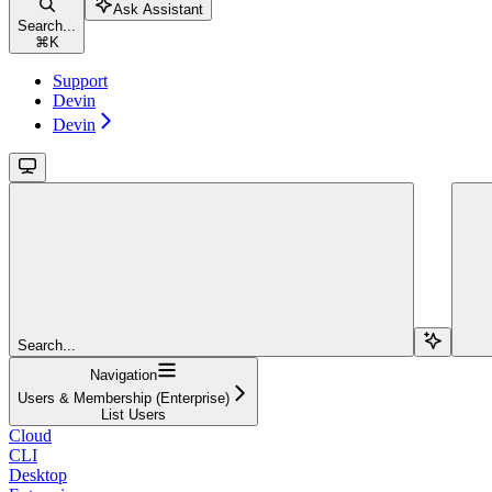
Ask Assistant
Search...
⌘
K
Support
Devin
Devin
Search...
Navigation
Users & Membership (Enterprise)
List Users
Cloud
CLI
Desktop