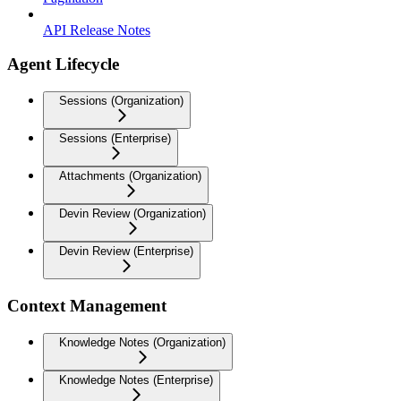
API Release Notes
Agent Lifecycle
Sessions (Organization)
Sessions (Enterprise)
Attachments (Organization)
Devin Review (Organization)
Devin Review (Enterprise)
Context Management
Knowledge Notes (Organization)
Knowledge Notes (Enterprise)