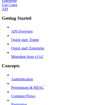
Enterprise
Use Cases
API
Getting Started
API Overview
Quick start: Teams
Quick start: Enterprise
Migrating from v1/v2
Concepts
Authentication
Permissions & RBAC
Common Flows
Pagination