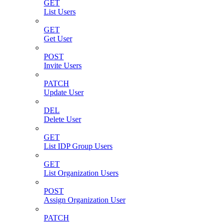
GET
List Users
GET
Get User
POST
Invite Users
PATCH
Update User
DEL
Delete User
GET
List IDP Group Users
GET
List Organization Users
POST
Assign Organization User
PATCH