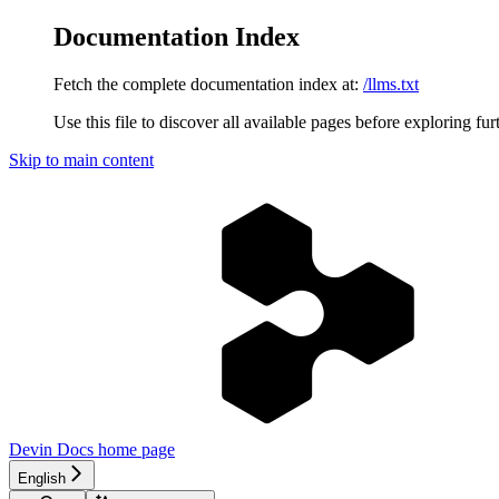
Documentation Index
Fetch the complete documentation index at:
/llms.txt
Use this file to discover all available pages before exploring fur
Skip to main content
Devin Docs
home page
English