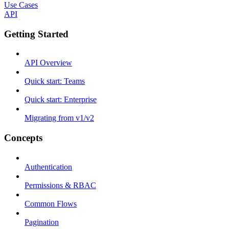
Use Cases
API
Getting Started
API Overview
Quick start: Teams
Quick start: Enterprise
Migrating from v1/v2
Concepts
Authentication
Permissions & RBAC
Common Flows
Pagination