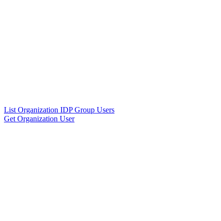
List Organization IDP Group Users
Get Organization User