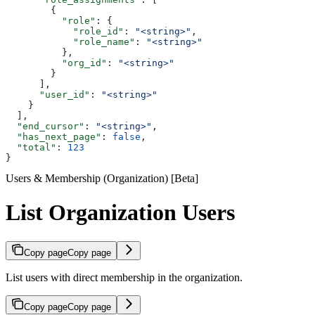
        {
          "role"
: {
            "role_id"
: 
"<string>"
,
            "role_name"
: 
"<string>"
          },
          "org_id"
: 
"<string>"
        }
      ],
      "user_id"
: 
"<string>"
    }
  ],
  "end_cursor"
: 
"<string>"
,
  "has_next_page"
: 
false
,
  "total"
: 
123
}
Users & Membership (Organization) [Beta]
List Organization Users
Copy page
Copy page
List users with direct membership in the organization.
Copy page
Copy page