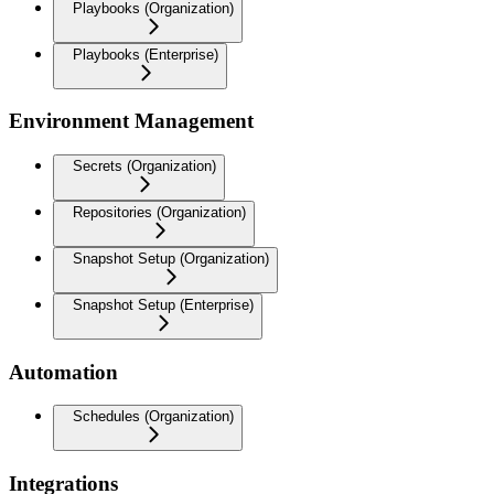
Playbooks (Organization)
Playbooks (Enterprise)
Environment Management
Secrets (Organization)
Repositories (Organization)
Snapshot Setup (Organization)
Snapshot Setup (Enterprise)
Automation
Schedules (Organization)
Integrations