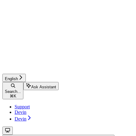
English
Ask Assistant
Search...
⌘
K
Support
Devin
Devin