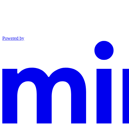
Powered by