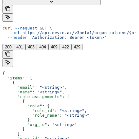
curl
 --request
 GET
 \
  --url
 https://api.devin.ai/v3beta1/organizations/{org
  --header
 'Authorization: Bearer <token>'
200
401
403
404
409
422
429
{
  "items"
: [
    {
      "email"
: 
"<string>"
,
      "name"
: 
"<string>"
,
      "role_assignments"
: [
        {
          "role"
: {
            "role_id"
: 
"<string>"
,
            "role_name"
: 
"<string>"
          },
          "org_id"
: 
"<string>"
        }
      ],
      "user_id"
: 
"<string>"