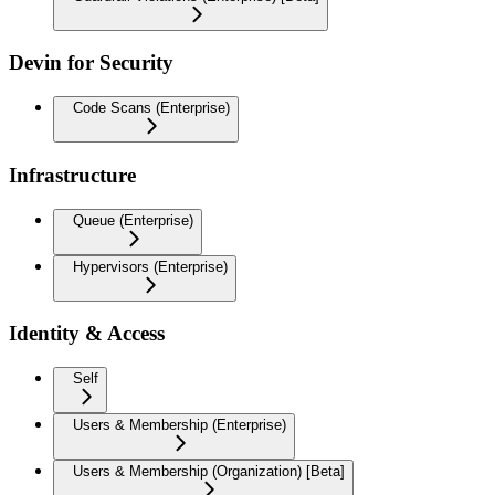
Devin for Security
Code Scans (Enterprise)
Infrastructure
Queue (Enterprise)
Hypervisors (Enterprise)
Identity & Access
Self
Users & Membership (Enterprise)
Users & Membership (Organization) [Beta]