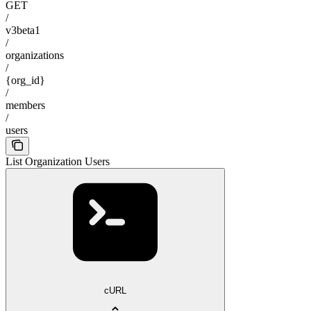
GET
/
v3beta1
/
organizations
/
{org_id}
/
members
/
users
List Organization Users
cURL