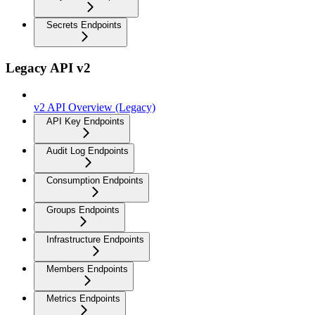
Secrets Endpoints
Legacy API v2
v2 API Overview (Legacy)
API Key Endpoints
Audit Log Endpoints
Consumption Endpoints
Groups Endpoints
Infrastructure Endpoints
Members Endpoints
Metrics Endpoints