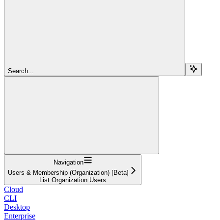
Search...
Navigation
Users & Membership (Organization) [Beta]
List Organization Users
Cloud
CLI
Desktop
Enterprise