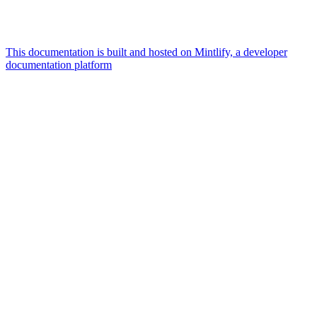
This documentation is built and hosted on Mintlify, a developer
documentation platform
Assistant
Responses
are
generated
using
AI
and
may
contain
mistakes.