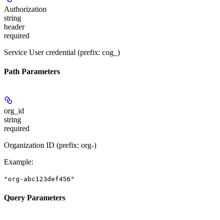
Authorization
string
header
required
Service User credential (prefix: cog_)
Path Parameters
org_id
string
required
Organization ID (prefix: org-)
Example
:
"org-abc123def456"
Query Parameters