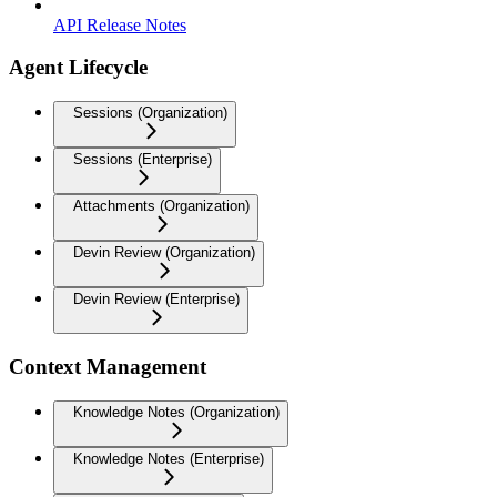
API Release Notes
Agent Lifecycle
Sessions (Organization)
Sessions (Enterprise)
Attachments (Organization)
Devin Review (Organization)
Devin Review (Enterprise)
Context Management
Knowledge Notes (Organization)
Knowledge Notes (Enterprise)