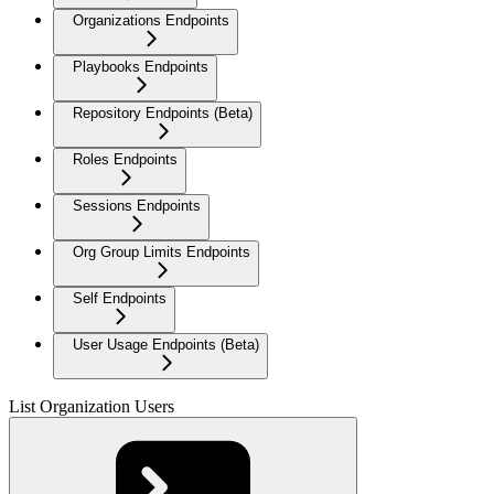
Organizations Endpoints
Playbooks Endpoints
Repository Endpoints (Beta)
Roles Endpoints
Sessions Endpoints
Org Group Limits Endpoints
Self Endpoints
User Usage Endpoints (Beta)
List Organization Users