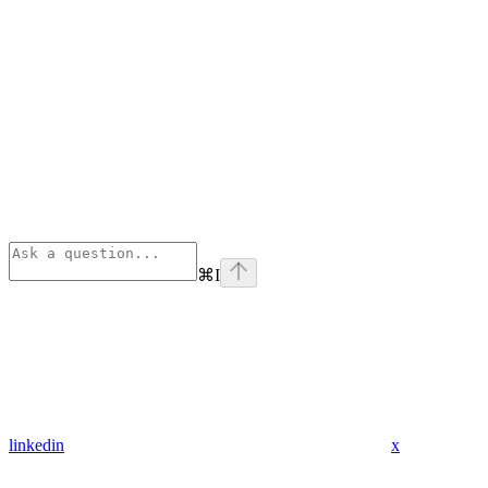
⌘
I
linkedin
x