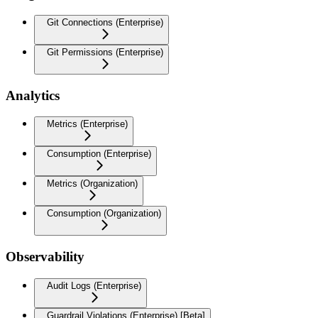
Git Connections (Enterprise)
Git Permissions (Enterprise)
Analytics
Metrics (Enterprise)
Consumption (Enterprise)
Metrics (Organization)
Consumption (Organization)
Observability
Audit Logs (Enterprise)
Guardrail Violations (Enterprise) [Beta]