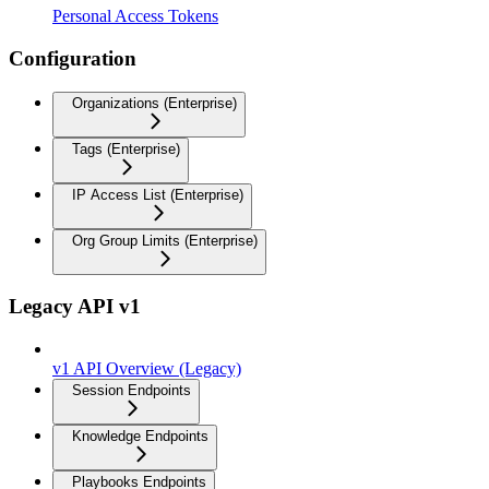
Personal Access Tokens
Configuration
Organizations (Enterprise)
Tags (Enterprise)
IP Access List (Enterprise)
Org Group Limits (Enterprise)
Legacy API v1
v1 API Overview (Legacy)
Session Endpoints
Knowledge Endpoints
Playbooks Endpoints