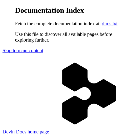
Documentation Index
Fetch the complete documentation index at:
/llms.txt
Use this file to discover all available pages before
exploring further.
Skip to main content
Devin Docs
home page