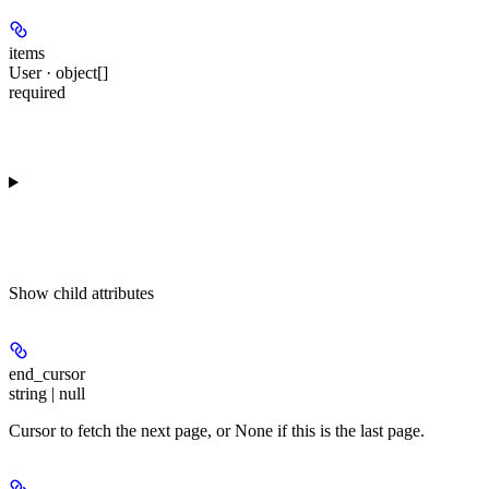
items
User · object[]
required
Show
child attributes
end_cursor
string | null
Cursor to fetch the next page, or None if this is the last page.