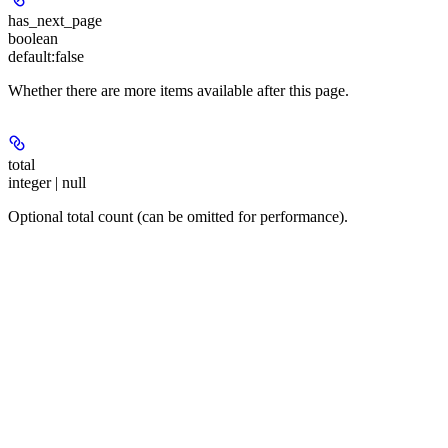
has_next_page
boolean
default:
false
Whether there are more items available after this page.
total
integer | null
Optional total count (can be omitted for performance).