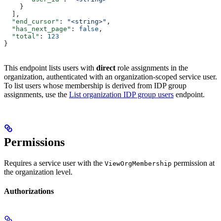
    }
  ],
  "end_cursor"
: 
"<string>"
,
  "has_next_page"
: 
false
,
  "total"
: 
123
}
This endpoint lists users with
direct
role assignments in the
organization, authenticated with an organization-scoped service user.
To list users whose membership is derived from IDP group
assignments, use the
List organization IDP group users
endpoint.
Permissions
Requires a service user with the
permission at
ViewOrgMembership
the organization level.
Authorizations