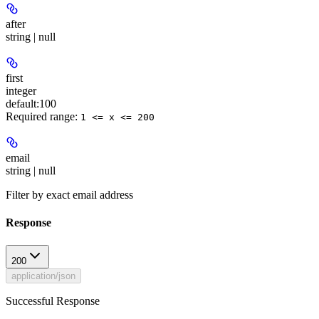
after
string | null
first
integer
default:
100
Required range
:
1 <= x <= 200
email
string | null
Filter by exact email address
Response
200
application/json
Successful Response