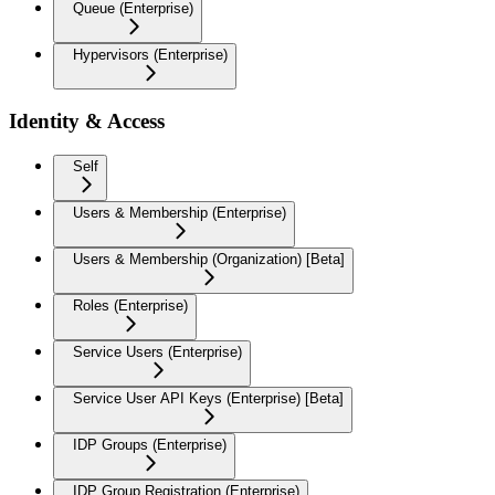
Queue (Enterprise)
Hypervisors (Enterprise)
Identity & Access
Self
Users & Membership (Enterprise)
Users & Membership (Organization) [Beta]
Roles (Enterprise)
Service Users (Enterprise)
Service User API Keys (Enterprise) [Beta]
IDP Groups (Enterprise)
IDP Group Registration (Enterprise)