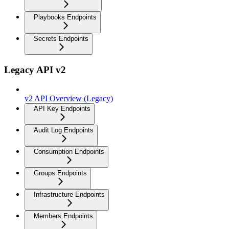
Playbooks Endpoints
Secrets Endpoints
Legacy API v2
v2 API Overview (Legacy)
API Key Endpoints
Audit Log Endpoints
Consumption Endpoints
Groups Endpoints
Infrastructure Endpoints
Members Endpoints