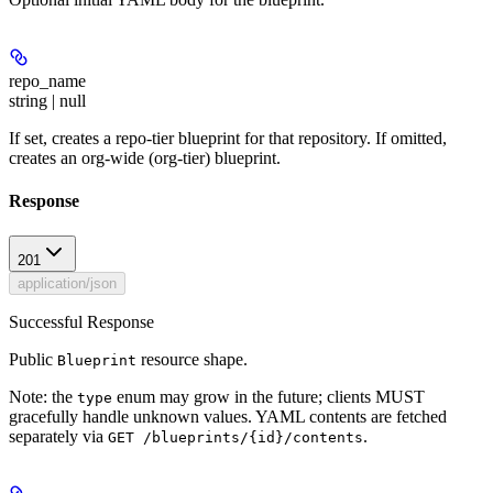
repo_name
string | null
If set, creates a repo-tier blueprint for that repository. If omitted,
creates an org-wide (org-tier) blueprint.
Response
201
application/json
Successful Response
Public
resource shape.
Blueprint
Note: the
enum may grow in the future; clients MUST
type
gracefully handle unknown values. YAML contents are fetched
separately via
.
GET /blueprints/{id}/contents