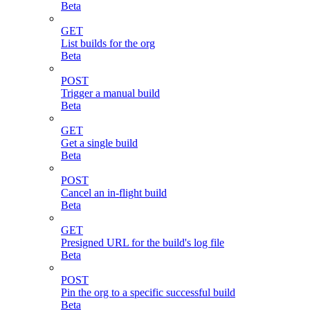
Beta
GET
List builds for the org
Beta
POST
Trigger a manual build
Beta
GET
Get a single build
Beta
POST
Cancel an in-flight build
Beta
GET
Presigned URL for the build's log file
Beta
POST
Pin the org to a specific successful build
Beta