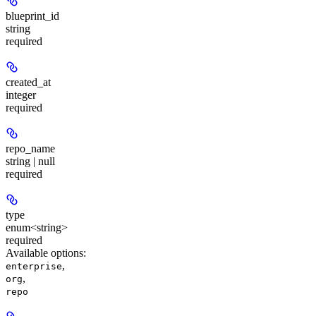
blueprint_id
string
required
created_at
integer
required
repo_name
string | null
required
type
enum<string>
required
Available options
:
,
enterprise
,
org
repo