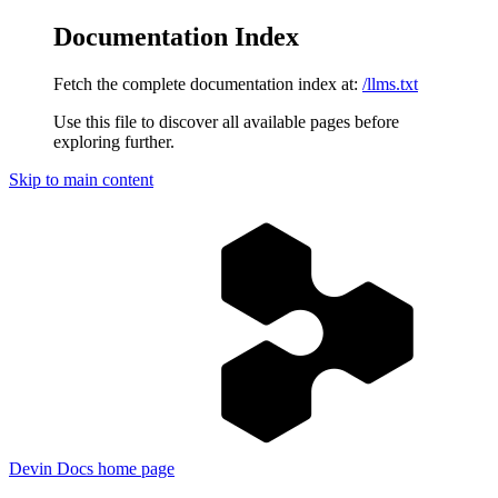
Documentation Index
Fetch the complete documentation index at:
/llms.txt
Use this file to discover all available pages before
exploring further.
Skip to main content
Devin Docs
home page