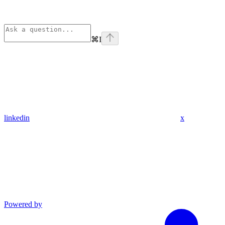
⌘
I
linkedin
x
Powered by