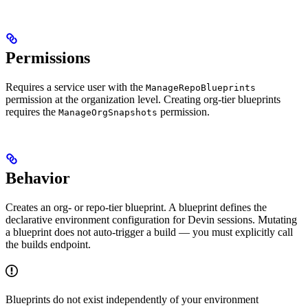
Permissions
Requires a service user with the
ManageRepoBlueprints
permission at the organization level. Creating org-tier blueprints
requires the
permission.
ManageOrgSnapshots
Behavior
Creates an org- or repo-tier blueprint. A blueprint defines the
declarative environment configuration for Devin sessions. Mutating
a blueprint does not auto-trigger a build — you must explicitly call
the builds endpoint.
Blueprints do not exist independently of your environment