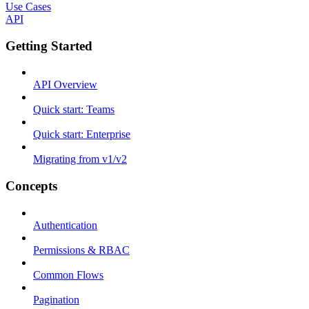
Use Cases
API
Getting Started
API Overview
Quick start: Teams
Quick start: Enterprise
Migrating from v1/v2
Concepts
Authentication
Permissions & RBAC
Common Flows
Pagination