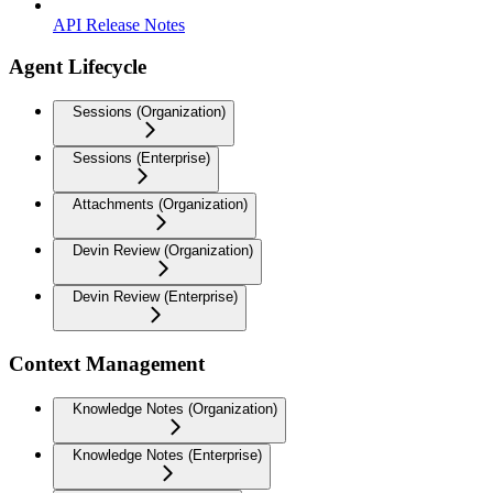
API Release Notes
Agent Lifecycle
Sessions (Organization)
Sessions (Enterprise)
Attachments (Organization)
Devin Review (Organization)
Devin Review (Enterprise)
Context Management
Knowledge Notes (Organization)
Knowledge Notes (Enterprise)