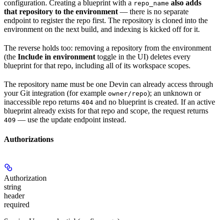
configuration. Creating a blueprint with a
also adds
repo_name
that repository to the environment
— there is no separate
endpoint to register the repo first. The repository is cloned into the
environment on the next build, and indexing is kicked off for it.
The reverse holds too: removing a repository from the environment
(the
Include in environment
toggle in the UI) deletes every
blueprint for that repo, including all of its workspace scopes.
The repository name must be one Devin can already access through
your Git integration (for example
); an unknown or
owner/repo
inaccessible repo returns
and no blueprint is created. If an active
404
blueprint already exists for that repo and scope, the request returns
— use the update endpoint instead.
409
Authorizations
Authorization
string
header
required