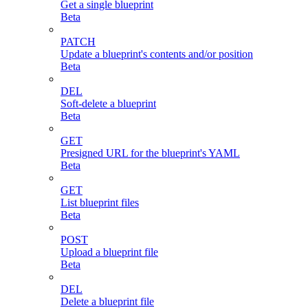
Get a single blueprint
Beta
PATCH
Update a blueprint's contents and/or position
Beta
DEL
Soft-delete a blueprint
Beta
GET
Presigned URL for the blueprint's YAML
Beta
GET
List blueprint files
Beta
POST
Upload a blueprint file
Beta
DEL
Delete a blueprint file