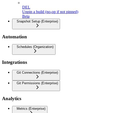
DEL
Unpin a build (no-op if not pinned)
Beta
Snapshot Setup (Enterprise)
Automation
Schedules (Organization)
Integrations
Git Connections (Enterprise)
Git Permissions (Enterprise)
Analytics
Metrics (Enterprise)