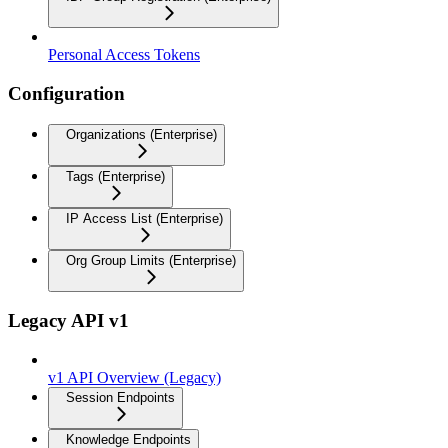
Personal Access Tokens
Configuration
Organizations (Enterprise)
Tags (Enterprise)
IP Access List (Enterprise)
Org Group Limits (Enterprise)
Legacy API v1
v1 API Overview (Legacy)
Session Endpoints
Knowledge Endpoints