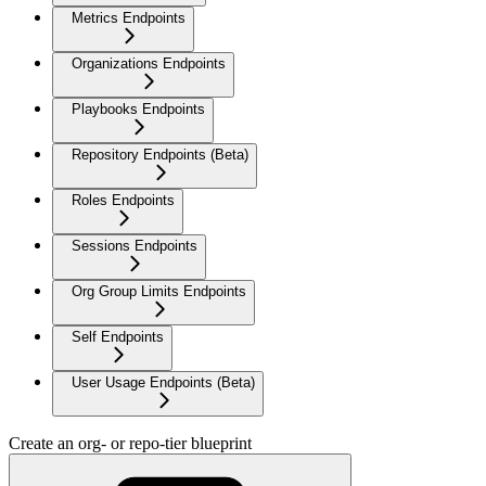
Metrics Endpoints
Organizations Endpoints
Playbooks Endpoints
Repository Endpoints (Beta)
Roles Endpoints
Sessions Endpoints
Org Group Limits Endpoints
Self Endpoints
User Usage Endpoints (Beta)
Create an org- or repo-tier blueprint