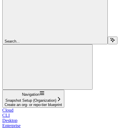
Search...
Navigation
Snapshot Setup (Organization)
Create an org- or repo-tier blueprint
Cloud
CLI
Desktop
Enterprise