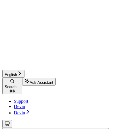
English
Ask Assistant
Search...
⌘
K
Support
Devin
Devin