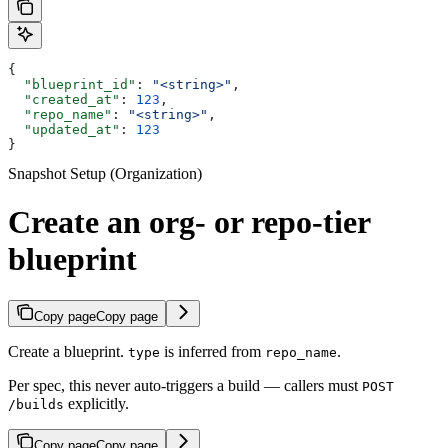
{
  "blueprint_id"
: 
"<string>"
,
  "created_at"
: 
123
,
  "repo_name"
: 
"<string>"
,
  "updated_at"
: 
123
}
Snapshot Setup (Organization)
Create an org- or repo-tier
blueprint
Copy page
Copy page
Create a blueprint.
is inferred from
.
type
repo_name
Per spec, this never auto-triggers a build — callers must
POST
explicitly.
/builds
Copy page
Copy page