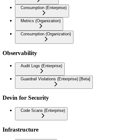
Consumption (Enterprise)
Metrics (Organization)
Consumption (Organization)
Observability
Audit Logs (Enterprise)
Guardrail Violations (Enterprise) [Beta]
Devin for Security
Code Scans (Enterprise)
Infrastructure