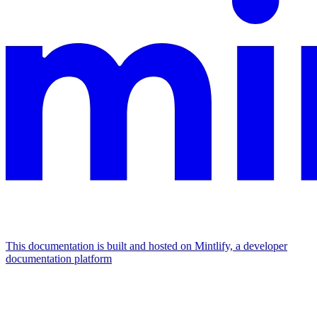
This documentation is built and hosted on Mintlify, a developer
documentation platform
Assistant