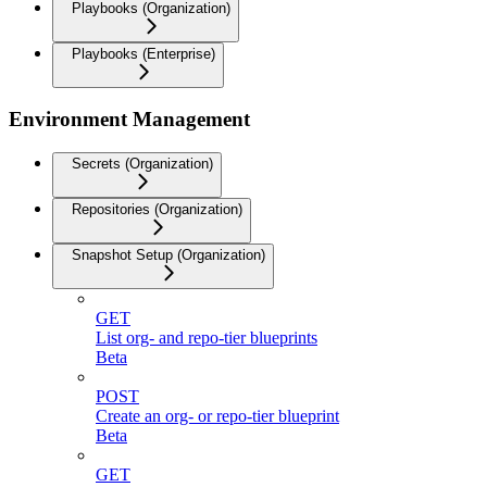
Playbooks (Organization)
Playbooks (Enterprise)
Environment Management
Secrets (Organization)
Repositories (Organization)
Snapshot Setup (Organization)
GET
List org- and repo-tier blueprints
Beta
POST
Create an org- or repo-tier blueprint
Beta
GET