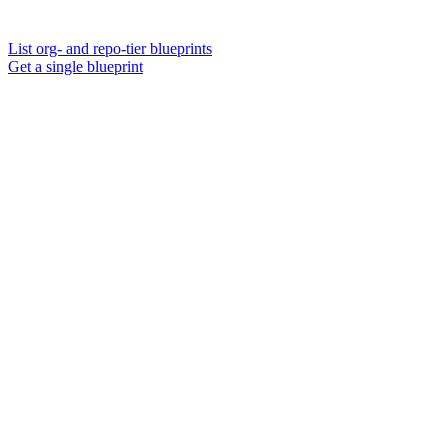
List org- and repo-tier blueprints
Get a single blueprint