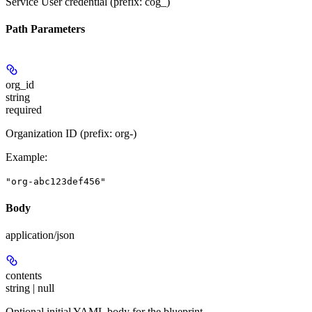
Service User credential (prefix: cog_)
Path Parameters
org_id
string
required
Organization ID (prefix: org-)
Example
:
"org-abc123def456"
Body
application/json
contents
string | null
Optional initial YAML body for the blueprint.