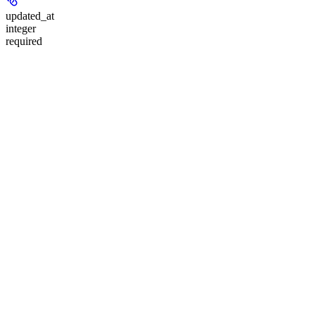
updated_at
integer
required