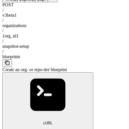
POST
/
v3beta1
/
organizations
/
{org_id}
/
snapshot-setup
/
blueprints
Create an org- or repo-tier blueprint
cURL