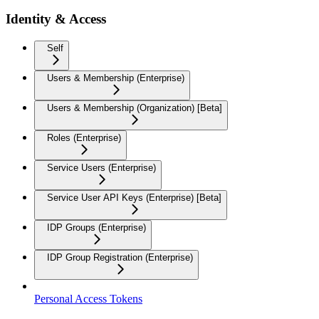
Identity & Access
Self
Users & Membership (Enterprise)
Users & Membership (Organization) [Beta]
Roles (Enterprise)
Service Users (Enterprise)
Service User API Keys (Enterprise) [Beta]
IDP Groups (Enterprise)
IDP Group Registration (Enterprise)
Personal Access Tokens