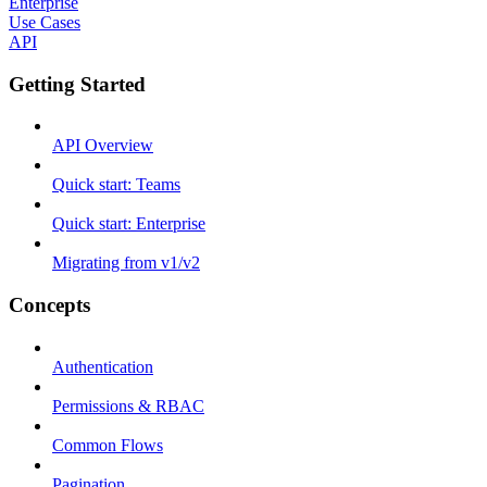
Enterprise
Use Cases
API
Getting Started
API Overview
Quick start: Teams
Quick start: Enterprise
Migrating from v1/v2
Concepts
Authentication
Permissions & RBAC
Common Flows
Pagination