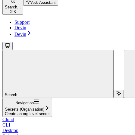
Ask Assistant
Search...
⌘
K
Support
Devin
Devin
Search...
Navigation
Secrets (Organization)
Create an org-level secret
Cloud
CLI
Desktop