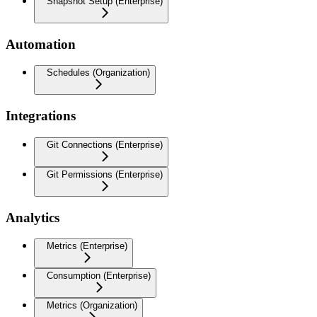
Snapshot Setup (Enterprise)
Automation
Schedules (Organization)
Integrations
Git Connections (Enterprise)
Git Permissions (Enterprise)
Analytics
Metrics (Enterprise)
Consumption (Enterprise)
Metrics (Organization)