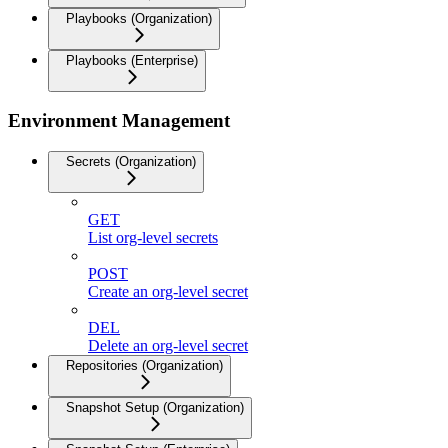
Playbooks (Organization)
Playbooks (Enterprise)
Environment Management
Secrets (Organization)
GET
List org-level secrets
POST
Create an org-level secret
DEL
Delete an org-level secret
Repositories (Organization)
Snapshot Setup (Organization)