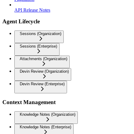
API Release Notes
Agent Lifecycle
Sessions (Organization)
Sessions (Enterprise)
Attachments (Organization)
Devin Review (Organization)
Devin Review (Enterprise)
Context Management
Knowledge Notes (Organization)
Knowledge Notes (Enterprise)