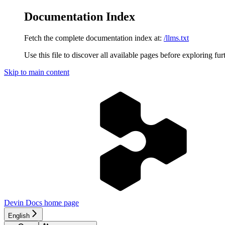
Documentation Index
Fetch the complete documentation index at:
/llms.txt
Use this file to discover all available pages before exploring fur
Skip to main content
Devin Docs
home page
English