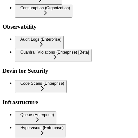
Consumption (Organization)
Observability
Audit Logs (Enterprise)
Guardrail Violations (Enterprise) [Beta]
Devin for Security
Code Scans (Enterprise)
Infrastructure
Queue (Enterprise)
Hypervisors (Enterprise)