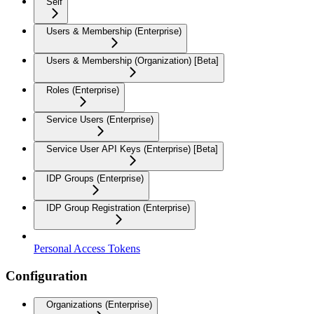
Self
Users & Membership (Enterprise)
Users & Membership (Organization) [Beta]
Roles (Enterprise)
Service Users (Enterprise)
Service User API Keys (Enterprise) [Beta]
IDP Groups (Enterprise)
IDP Group Registration (Enterprise)
Personal Access Tokens
Configuration
Organizations (Enterprise)