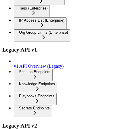
Tags (Enterprise)
IP Access List (Enterprise)
Org Group Limits (Enterprise)
Legacy API v1
v1 API Overview (Legacy)
Session Endpoints
Knowledge Endpoints
Playbooks Endpoints
Secrets Endpoints
Legacy API v2