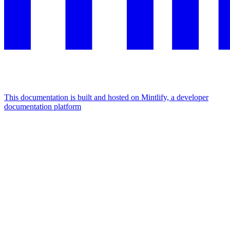
This documentation is built and hosted on Mintlify, a developer
documentation platform
Assistant
Responses
are
generated
using
AI
and
may
contain