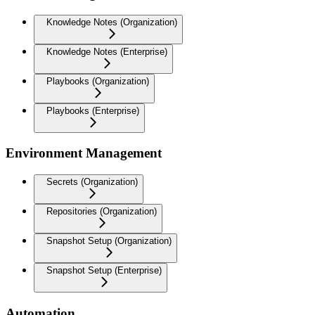
Knowledge Notes (Organization)
Knowledge Notes (Enterprise)
Playbooks (Organization)
Playbooks (Enterprise)
Environment Management
Secrets (Organization)
Repositories (Organization)
Snapshot Setup (Organization)
Snapshot Setup (Enterprise)
Automation