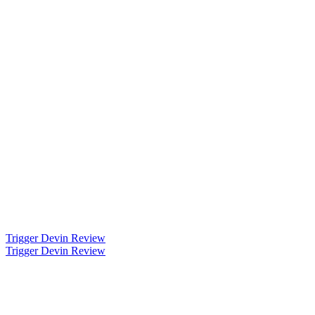
Trigger Devin Review
Trigger Devin Review