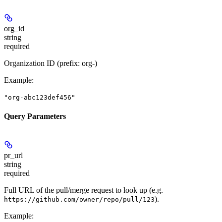
org_id
string
required
Organization ID (prefix: org-)
Example
:
"org-abc123def456"
Query Parameters
pr_url
string
required
Full URL of the pull/merge request to look up (e.g.
).
https://github.com/owner/repo/pull/123
Example
: