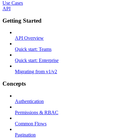
Use Cases
API
Getting Started
API Overview
Quick start: Teams
Quick start: Enterprise
Migrating from v1/v2
Concepts
Authentication
Permissions & RBAC
Common Flows
Pagination