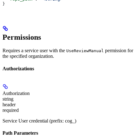
}
Permissions
Requires a service user with the
permission for
UseReviewManual
the specified organization.
Authorizations
Authorization
string
header
required
Service User credential (prefix: cog_)
Path Parameters