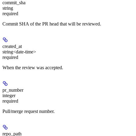
commit_sha
string
required
Commit SHA of the PR head that will be reviewed.
created_at
string<date-time>
required
When the review was accepted.
pr_number
integer
required
Pull/merge request number.
repo_path