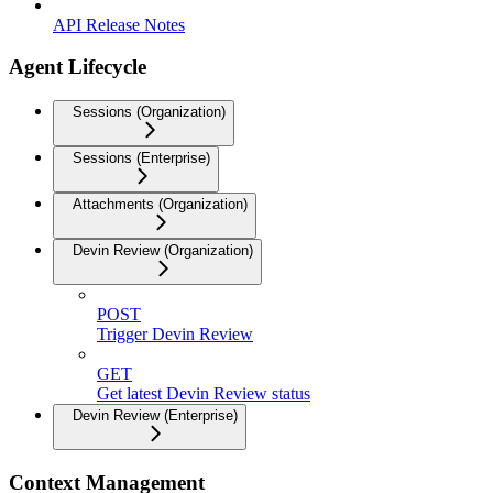
API Release Notes
Agent Lifecycle
Sessions (Organization)
Sessions (Enterprise)
Attachments (Organization)
Devin Review (Organization)
POST
Trigger Devin Review
GET
Get latest Devin Review status
Devin Review (Enterprise)
Context Management