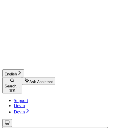
English
Ask Assistant
Search...
⌘
K
Support
Devin
Devin