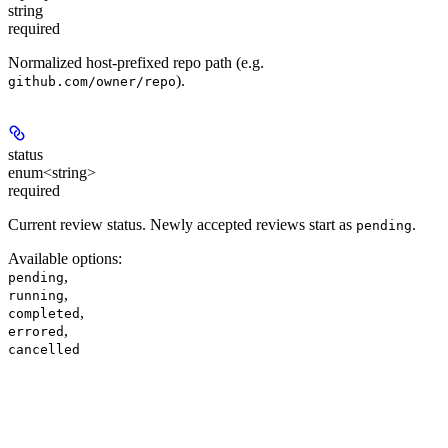
string
required
Normalized host-prefixed repo path (e.g.
).
github.com/owner/repo
status
enum<string>
required
Current review status. Newly accepted reviews start as
.
pending
Available options
:
,
pending
,
running
,
completed
,
errored
cancelled