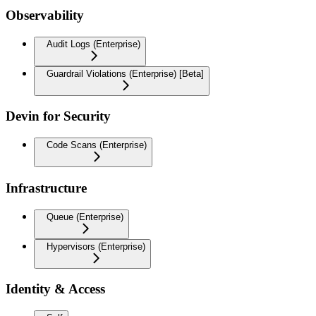
Observability
Audit Logs (Enterprise)
Guardrail Violations (Enterprise) [Beta]
Devin for Security
Code Scans (Enterprise)
Infrastructure
Queue (Enterprise)
Hypervisors (Enterprise)
Identity & Access