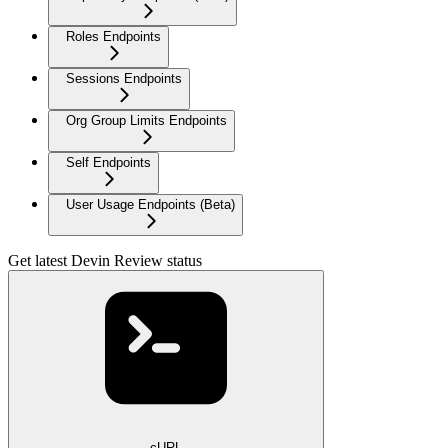
Roles Endpoints
Sessions Endpoints
Org Group Limits Endpoints
Self Endpoints
User Usage Endpoints (Beta)
Get latest Devin Review status
cURL