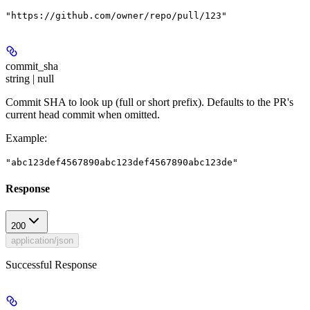
"https://github.com/owner/repo/pull/123"
commit_sha
string | null
Commit SHA to look up (full or short prefix). Defaults to the PR's
current head commit when omitted.
Example
:
"abc123def4567890abc123def4567890abc123de"
Response
200
application/json
Successful Response