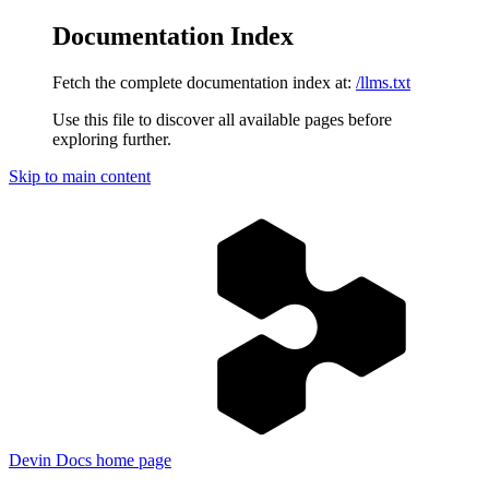
Documentation Index
Fetch the complete documentation index at:
/llms.txt
Use this file to discover all available pages before
exploring further.
Skip to main content
Devin Docs
home page