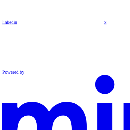
linkedin
x
Powered by