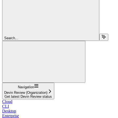
Search...
Navigation
Devin Review (Organization)
Get latest Devin Review status
Cloud
CLI
Desktop
Enterprise