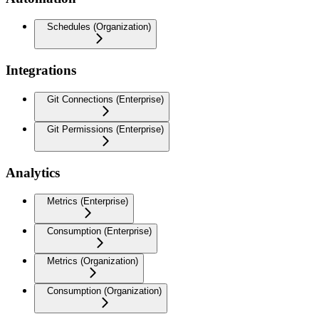
Schedules (Organization)
Integrations
Git Connections (Enterprise)
Git Permissions (Enterprise)
Analytics
Metrics (Enterprise)
Consumption (Enterprise)
Metrics (Organization)
Consumption (Organization)