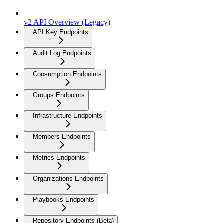
v2 API Overview (Legacy)
API Key Endpoints
Audit Log Endpoints
Consumption Endpoints
Groups Endpoints
Infrastructure Endpoints
Members Endpoints
Metrics Endpoints
Organizations Endpoints
Playbooks Endpoints
Repository Endpoints (Beta)