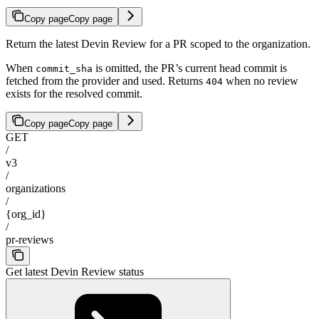
Copy page
Copy page
Return the latest Devin Review for a PR scoped to the organization.
When
is omitted, the PR’s current head commit is
commit_sha
fetched from the provider and used. Returns
when no review
404
exists for the resolved commit.
Copy page
Copy page
GET
/
v3
/
organizations
/
{org_id}
/
pr-reviews
Get latest Devin Review status