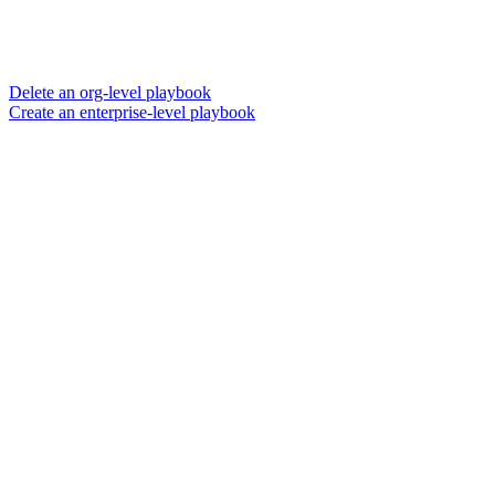
Delete an org-level playbook
Create an enterprise-level playbook