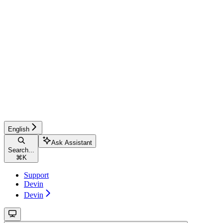
English
Ask Assistant
Search...
⌘
K
Support
Devin
Devin