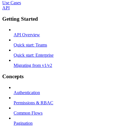
Use Cases
API
Getting Started
API Overview
Quick start: Teams
Quick start: Enterprise
Migrating from v1/v2
Concepts
Authentication
Permissions & RBAC
Common Flows
Pagination