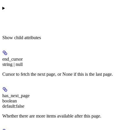
Show
child attributes
end_cursor
string | null
Cursor to fetch the next page, or None if this is the last page.
has_next_page
boolean
default:
false
Whether there are more items available after this page.