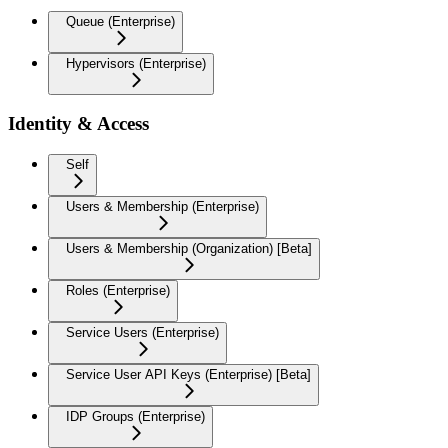
Queue (Enterprise)
Hypervisors (Enterprise)
Identity & Access
Self
Users & Membership (Enterprise)
Users & Membership (Organization) [Beta]
Roles (Enterprise)
Service Users (Enterprise)
Service User API Keys (Enterprise) [Beta]
IDP Groups (Enterprise)