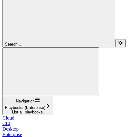
Search...
Navigation
Playbooks (Enterprise)
List all playbooks.
Cloud
CLI
Desktop
Enterprise