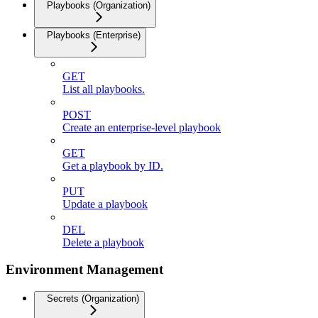
Playbooks (Organization)
Playbooks (Enterprise)
GET
List all playbooks.
POST
Create an enterprise-level playbook
GET
Get a playbook by ID.
PUT
Update a playbook
DEL
Delete a playbook
Environment Management
Secrets (Organization)