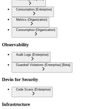
Consumption (Enterprise)
Metrics (Organization)
Consumption (Organization)
Observability
Audit Logs (Enterprise)
Guardrail Violations (Enterprise) [Beta]
Devin for Security
Code Scans (Enterprise)
Infrastructure