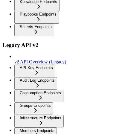
Knowledge Endpoints
Playbooks Endpoints
Secrets Endpoints
Legacy API v2
v2 API Overview (Legacy)
API Key Endpoints
Audit Log Endpoints
Consumption Endpoints
Groups Endpoints
Infrastructure Endpoints
Members Endpoints