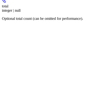
total
integer | null
Optional total count (can be omitted for performance).