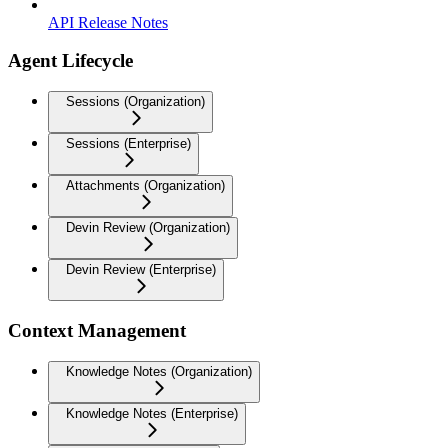
API Release Notes
Agent Lifecycle
Sessions (Organization)
Sessions (Enterprise)
Attachments (Organization)
Devin Review (Organization)
Devin Review (Enterprise)
Context Management
Knowledge Notes (Organization)
Knowledge Notes (Enterprise)