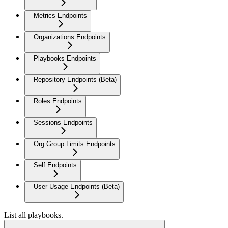
Metrics Endpoints
Organizations Endpoints
Playbooks Endpoints
Repository Endpoints (Beta)
Roles Endpoints
Sessions Endpoints
Org Group Limits Endpoints
Self Endpoints
User Usage Endpoints (Beta)
List all playbooks.