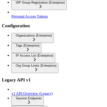
IDP Group Registration (Enterprise)
Personal Access Tokens
Configuration
Organizations (Enterprise)
Tags (Enterprise)
IP Access List (Enterprise)
Org Group Limits (Enterprise)
Legacy API v1
v1 API Overview (Legacy)
Session Endpoints