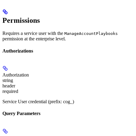
Permissions
Requires a service user with the
ManageAccountPlaybooks
permission at the enterprise level.
Authorizations
Authorization
string
header
required
Service User credential (prefix: cog_)
Query Parameters