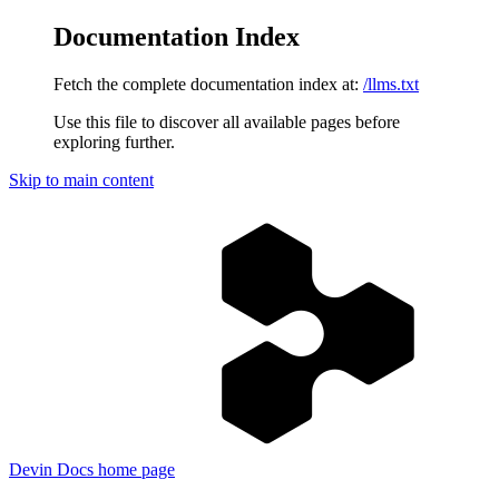
Documentation Index
Fetch the complete documentation index at:
/llms.txt
Use this file to discover all available pages before
exploring further.
Skip to main content
Devin Docs
home page