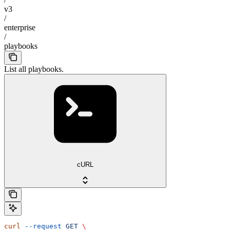
v3
/
enterprise
/
playbooks
List all playbooks.
cURL
curl
 --request
 GET
 \