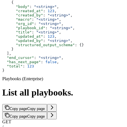
    {
      "body"
: 
"<string>"
,
      "created_at"
: 
123
,
      "created_by"
: 
"<string>"
,
      "macro"
: 
"<string>"
,
      "org_id"
: 
"<string>"
,
      "playbook_id"
: 
"<string>"
,
      "title"
: 
"<string>"
,
      "updated_at"
: 
123
,
      "updated_by"
: 
"<string>"
,
      "structured_output_schema"
: {}
    }
  ],
  "end_cursor"
: 
"<string>"
,
  "has_next_page"
: 
false
,
  "total"
: 
123
}
Playbooks (Enterprise)
List all playbooks.
Copy page
Copy page
Copy page
Copy page
GET
/