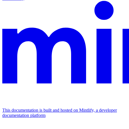
This documentation is built and hosted on Mintlify, a developer
documentation platform
Assistant