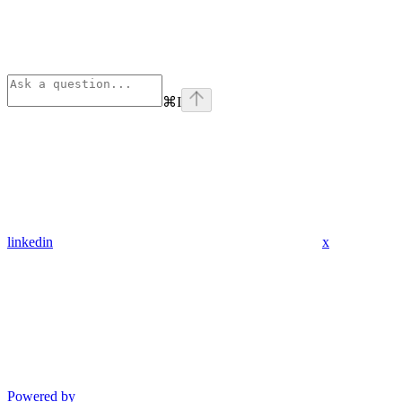
⌘
I
linkedin
x
Powered by