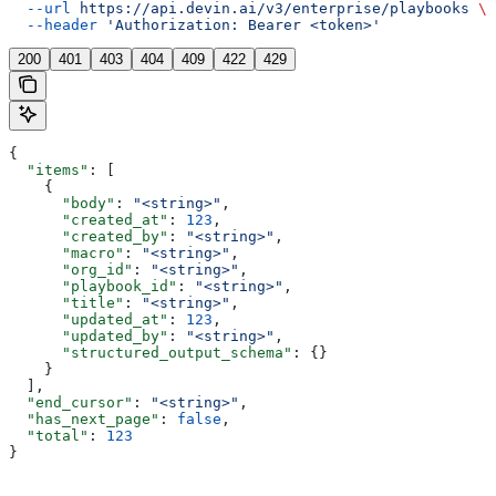
  --url
 https://api.devin.ai/v3/enterprise/playbooks
 \
  --header
 'Authorization: Bearer <token>'
200
401
403
404
409
422
429
{
  "items"
: [
    {
      "body"
: 
"<string>"
,
      "created_at"
: 
123
,
      "created_by"
: 
"<string>"
,
      "macro"
: 
"<string>"
,
      "org_id"
: 
"<string>"
,
      "playbook_id"
: 
"<string>"
,
      "title"
: 
"<string>"
,
      "updated_at"
: 
123
,
      "updated_by"
: 
"<string>"
,
      "structured_output_schema"
: {}
    }
  ],
  "end_cursor"
: 
"<string>"
,
  "has_next_page"
: 
false
,
  "total"
: 
123
}