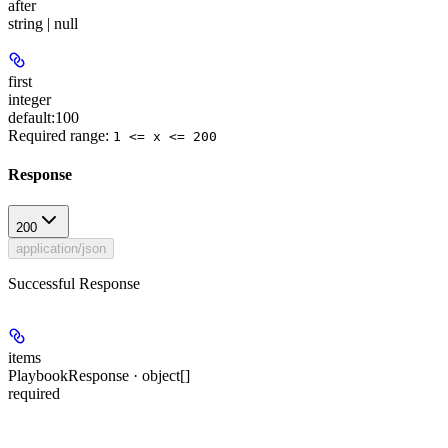
after
string | null
first
integer
default:
100
Required range
:
1 <= x <= 200
Response
200
application/json
Successful Response
items
PlaybookResponse · object[]
required