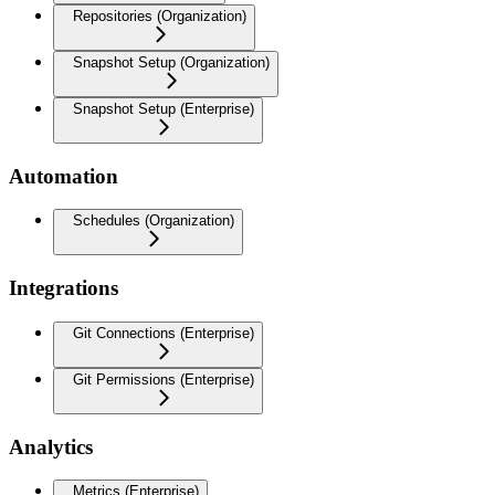
Repositories (Organization)
Snapshot Setup (Organization)
Snapshot Setup (Enterprise)
Automation
Schedules (Organization)
Integrations
Git Connections (Enterprise)
Git Permissions (Enterprise)
Analytics
Metrics (Enterprise)